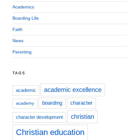
Academics
Boarding Life
Faith
News
Parenting
TAGS
academic excellence
academic
boarding
character
academy
christian
character development
Christian education