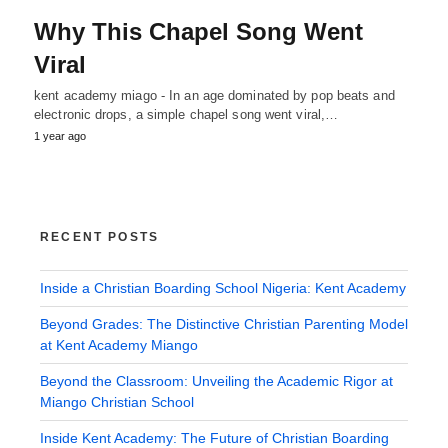
Why This Chapel Song Went
Viral
kent academy miago - In an age dominated by pop beats and
electronic drops, a simple chapel song went viral,…
1 year ago
RECENT POSTS
Inside a Christian Boarding School Nigeria: Kent Academy
Beyond Grades: The Distinctive Christian Parenting Model
at Kent Academy Miango
Beyond the Classroom: Unveiling the Academic Rigor at
Miango Christian School
Inside Kent Academy: The Future of Christian Boarding