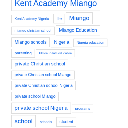
Kent Academy Miango
Miango
life
Kent Academy Nigeria
Miango Education
miango christian school
Nigeria
Miango schools
Nigeria education
parenting
Plateau State education
private Christian school
private Christian school Miango
private Christian school Nigeria
private school Miango
private school Nigeria
programs
school
student
schools