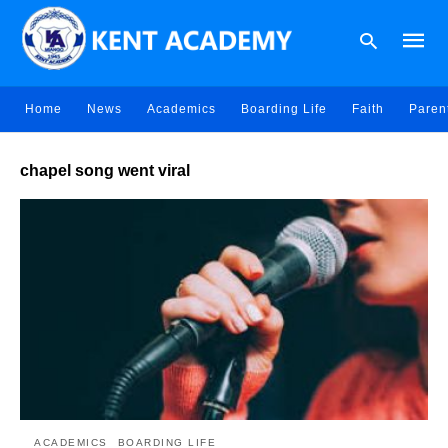
Home
News
Academics
Boarding Life
Faith
Paren
Type
chapel song went viral
your
searc
query
and
hit
enter:
ACADEMICS
BOARDING LIFE