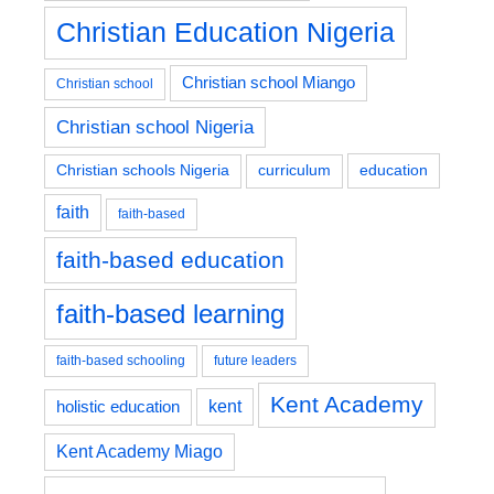
Christian Education Nigeria
Christian school Miango
Christian school
Christian school Nigeria
education
Christian schools Nigeria
curriculum
faith
faith-based
faith-based education
faith-based learning
faith-based schooling
future leaders
Kent Academy
kent
holistic education
Kent Academy Miago