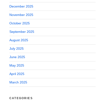
December 2025
November 2025
October 2025
September 2025
August 2025
July 2025
June 2025
May 2025
April 2025
March 2025
CATEGORIES