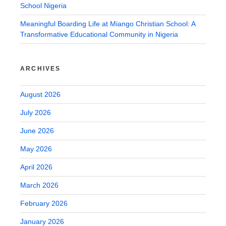
School Nigeria
Meaningful Boarding Life at Miango Christian School: A
Transformative Educational Community in Nigeria
ARCHIVES
August 2026
July 2026
June 2026
May 2026
April 2026
March 2026
February 2026
January 2026