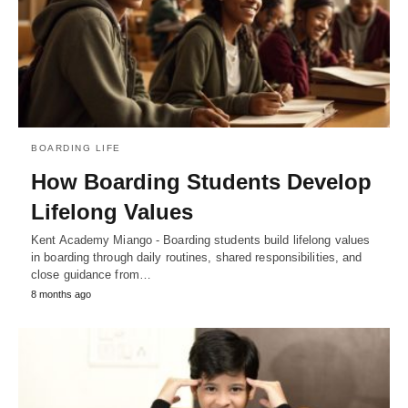
BOARDING LIFE
How Boarding Students Develop
Lifelong Values
Kent Academy Miango - Boarding students build lifelong values
in boarding through daily routines, shared responsibilities, and
close guidance from…
8 months ago