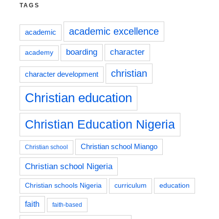
TAGS
academic excellence
academic
boarding
character
academy
christian
character development
Christian education
Christian Education Nigeria
Christian school Miango
Christian school
Christian school Nigeria
education
Christian schools Nigeria
curriculum
faith
faith-based