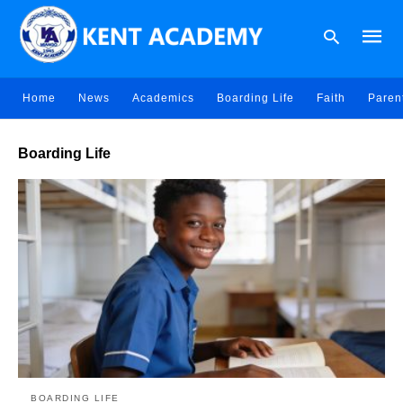
Home
News
Academics
Boarding Life
Faith
Paren
Type
Boarding Life
your
searc
query
and
hit
enter:
BOARDING LIFE