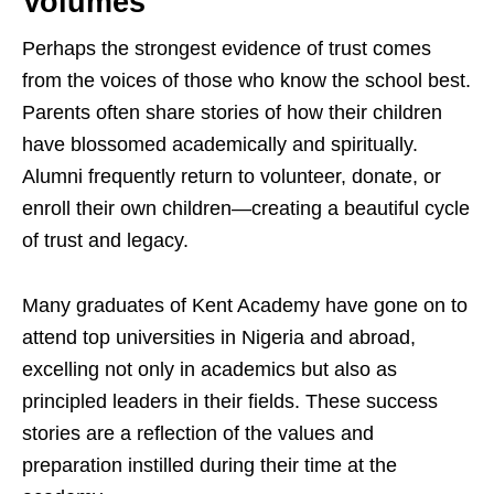
Volumes
Perhaps the strongest evidence of trust comes
from the voices of those who know the school best.
Parents often share stories of how their children
have blossomed academically and spiritually.
Alumni frequently return to volunteer, donate, or
enroll their own children—creating a beautiful cycle
of trust and legacy.
Many graduates of Kent Academy have gone on to
attend top universities in Nigeria and abroad,
excelling not only in academics but also as
principled leaders in their fields. These success
stories are a reflection of the values and
preparation instilled during their time at the