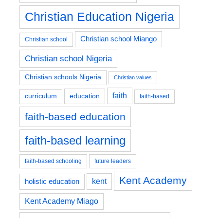
Christian Education Nigeria
Christian school Miango
Christian school
Christian school Nigeria
Christian schools Nigeria
Christian values
faith
education
curriculum
faith-based
faith-based education
faith-based learning
faith-based schooling
future leaders
Kent Academy
kent
holistic education
Kent Academy Miago