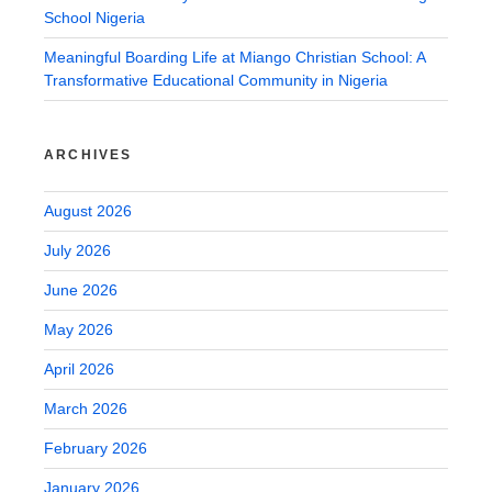
School Nigeria
Meaningful Boarding Life at Miango Christian School: A
Transformative Educational Community in Nigeria
ARCHIVES
August 2026
July 2026
June 2026
May 2026
April 2026
March 2026
February 2026
January 2026