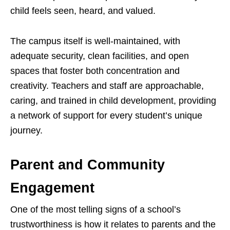
child feels seen, heard, and valued.
The campus itself is well-maintained, with
adequate security, clean facilities, and open
spaces that foster both concentration and
creativity. Teachers and staff are approachable,
caring, and trained in child development, providing
a network of support for every student’s unique
journey.
Parent and Community
Engagement
One of the most telling signs of a school’s
trustworthiness is how it relates to parents and the