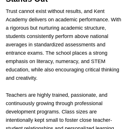
Trust cannot exist without results, and Kent
Academy delivers on academic performance. With
a rigorous but nurturing academic structure,
students consistently perform above national
averages in standardized assessments and
entrance exams. The school places a strong
emphasis on literacy, numeracy, and STEM
education, while also encouraging critical thinking
and creativity.
Teachers are highly trained, passionate, and
continuously growing through professional
development programs. Class sizes are
intentionally kept small to foster close teacher-
student relationships and personalized learning.