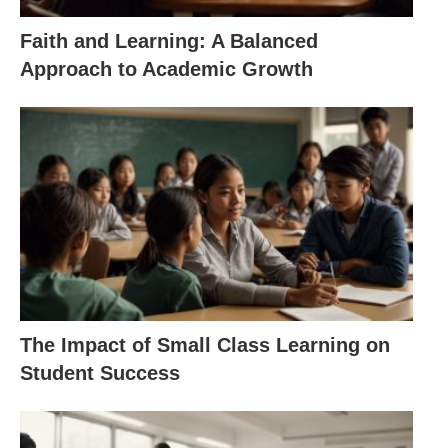
Faith and Learning: A Balanced
Approach to Academic Growth
The Impact of Small Class Learning on
Student Success