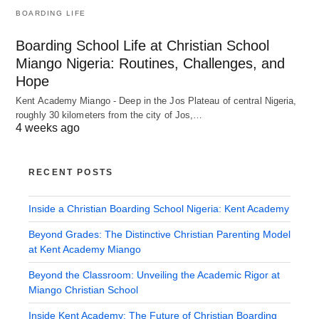
BOARDING LIFE
Boarding School Life at Christian School
Miango Nigeria: Routines, Challenges, and
Hope
Kent Academy Miango - Deep in the Jos Plateau of central Nigeria,
roughly 30 kilometers from the city of Jos,…
4 weeks ago
RECENT POSTS
Inside a Christian Boarding School Nigeria: Kent Academy
Beyond Grades: The Distinctive Christian Parenting Model
at Kent Academy Miango
Beyond the Classroom: Unveiling the Academic Rigor at
Miango Christian School
Inside Kent Academy: The Future of Christian Boarding