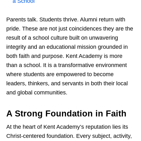
a School
Parents talk. Students thrive. Alumni return with
pride. These are not just coincidences they are the
result of a school culture built on unwavering
integrity and an educational mission grounded in
both faith and purpose. Kent Academy is more
than a school. It is a transformative environment
where students are empowered to become
leaders, thinkers, and servants in both their local
and global communities.
A Strong Foundation in Faith
At the heart of Kent Academy’s reputation lies its
Christ-centered foundation. Every subject, activity,