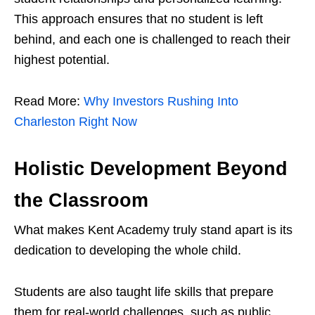
This approach ensures that no student is left
behind, and each one is challenged to reach their
highest potential.
Read More:
Why Investors Rushing Into
Charleston Right Now
Holistic Development Beyond
the Classroom
What makes Kent Academy truly stand apart is its
dedication to developing the whole child.
Students are also taught life skills that prepare
them for real-world challenges, such as public