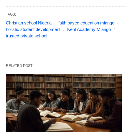
TAGS:
Christian school Nigeria
faith based education miango
holistic student development
Kent Academy Miango
trusted private school
RELATED POST