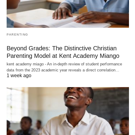
PARENTING
Beyond Grades: The Distinctive Christian
Parenting Model at Kent Academy Miango
kent academy miago - An in-depth review of student performance
data from the 2023 academic year reveals a direct correlation…
1 week ago