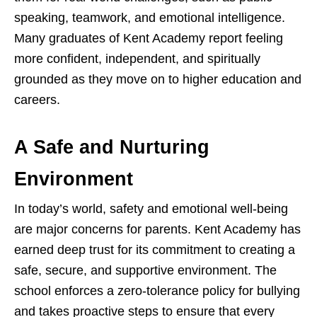
speaking, teamwork, and emotional intelligence.
Many graduates of Kent Academy report feeling
more confident, independent, and spiritually
grounded as they move on to higher education and
careers.
A Safe and Nurturing
Environment
In today’s world, safety and emotional well-being
are major concerns for parents. Kent Academy has
earned deep trust for its commitment to creating a
safe, secure, and supportive environment. The
school enforces a zero-tolerance policy for bullying
and takes proactive steps to ensure that every