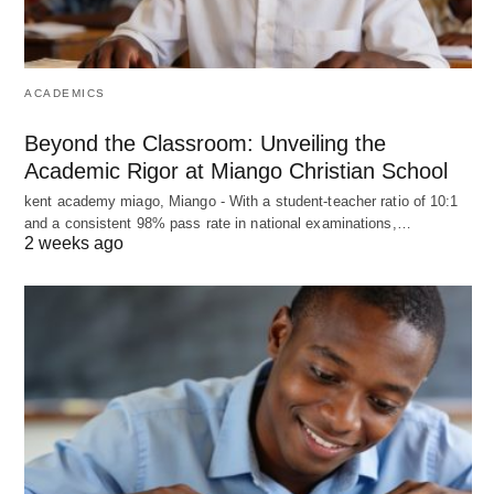
ACADEMICS
Beyond the Classroom: Unveiling the
Academic Rigor at Miango Christian School
kent academy miago, Miango - With a student-teacher ratio of 10:1
and a consistent 98% pass rate in national examinations,…
2 weeks ago