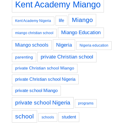
Kent Academy Miango
Miango
life
Kent Academy Nigeria
Miango Education
miango christian school
Nigeria
Miango schools
Nigeria education
private Christian school
parenting
private Christian school Miango
private Christian school Nigeria
private school Miango
private school Nigeria
programs
school
student
schools