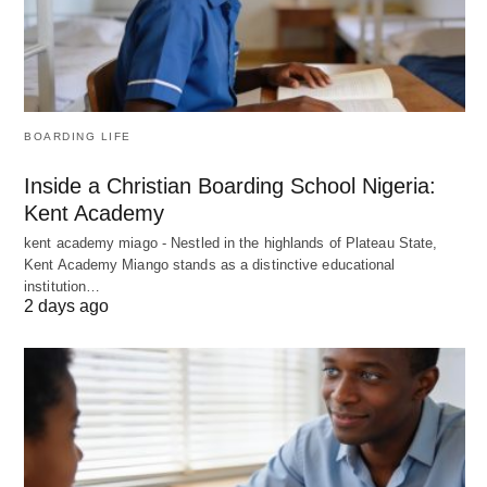
BOARDING LIFE
Inside a Christian Boarding School Nigeria:
Kent Academy
kent academy miago - Nestled in the highlands of Plateau State,
Kent Academy Miango stands as a distinctive educational
institution…
2 days ago