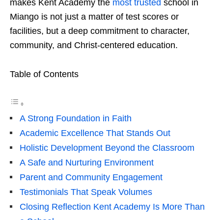
makes Kent Academy the
most trusted
school in
Miango is not just a matter of test scores or
facilities, but a deep commitment to character,
community, and Christ-centered education.
Table of Contents
A Strong Foundation in Faith
Academic Excellence That Stands Out
Holistic Development Beyond the Classroom
A Safe and Nurturing Environment
Parent and Community Engagement
Testimonials That Speak Volumes
Closing Reflection Kent Academy Is More Than