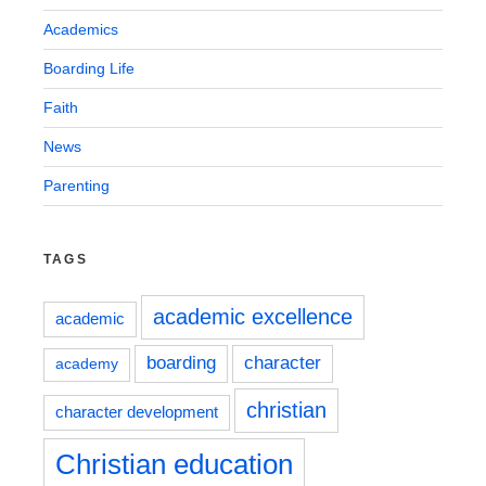
Academics
Boarding Life
Faith
News
Parenting
TAGS
academic excellence
academic
boarding
character
academy
christian
character development
Christian education