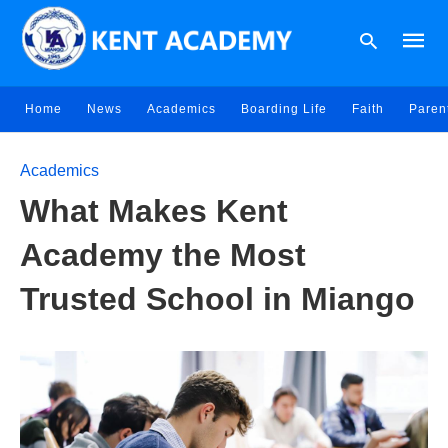
Home
News
Academics
Boarding Life
Faith
Paren
Type
Academics
your
searc
What Makes Kent
query
and
hit
Academy the Most
enter:
Trusted School in Miango