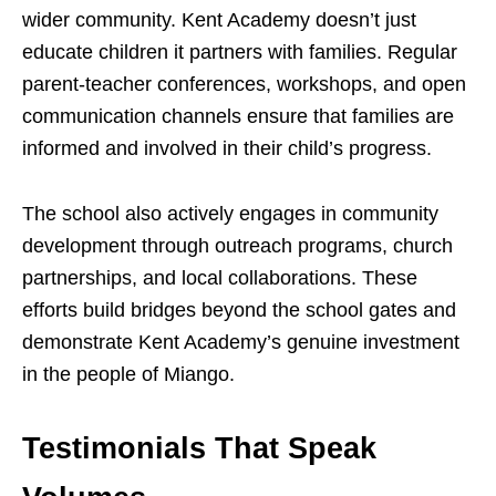
wider community. Kent Academy doesn’t just
educate children it partners with families. Regular
parent-teacher conferences, workshops, and open
communication channels ensure that families are
informed and involved in their child’s progress.
The school also actively engages in community
development through outreach programs, church
partnerships, and local collaborations. These
efforts build bridges beyond the school gates and
demonstrate Kent Academy’s genuine investment
in the people of Miango.
Testimonials That Speak