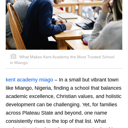
What Makes Kent Academy the Most Trusted School
in Miango
kent academy miago
– In a small but vibrant town
like Miango, Nigeria, finding a school that balances
academic excellence, Christian values, and holistic
development can be challenging. Yet, for families
across Plateau State and beyond, one name
consistently rises to the top of that list. What