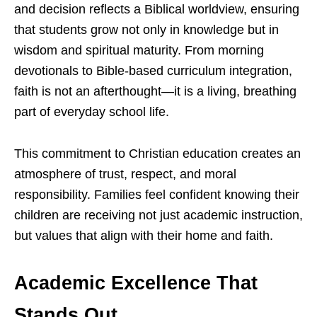
and decision reflects a Biblical worldview, ensuring
that students grow not only in knowledge but in
wisdom and spiritual maturity. From morning
devotionals to Bible-based curriculum integration,
faith is not an afterthought—it is a living, breathing
part of everyday school life.
This commitment to Christian education creates an
atmosphere of trust, respect, and moral
responsibility. Families feel confident knowing their
children are receiving not just academic instruction,
but values that align with their home and faith.
Academic Excellence That
Stands Out