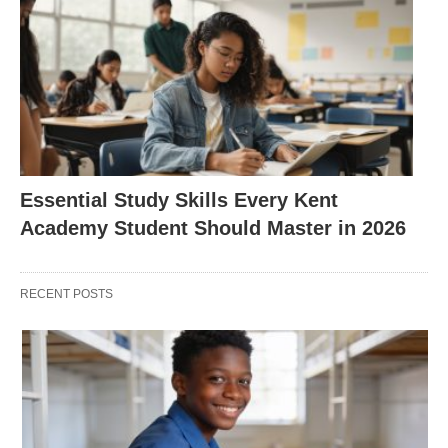
Essential Study Skills Every Kent
Academy Student Should Master in 2026
RECENT POSTS