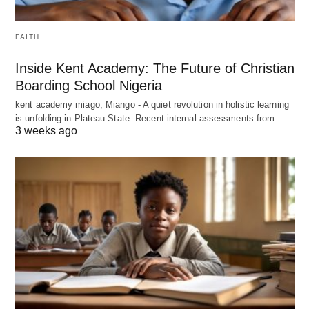
FAITH
Inside Kent Academy: The Future of Christian
Boarding School Nigeria
kent academy miago, Miango - A quiet revolution in holistic learning
is unfolding in Plateau State. Recent internal assessments from…
3 weeks ago