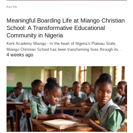
FAITH
Meaningful Boarding Life at Miango Christian
School: A Transformative Educational
Community in Nigeria
Kent Academy Miango - In the heart of Nigeria's Plateau State,
Miango Christian School has been transforming lives through its…
4 weeks ago