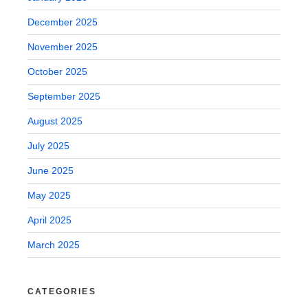
December 2025
November 2025
October 2025
September 2025
August 2025
July 2025
June 2025
May 2025
April 2025
March 2025
CATEGORIES