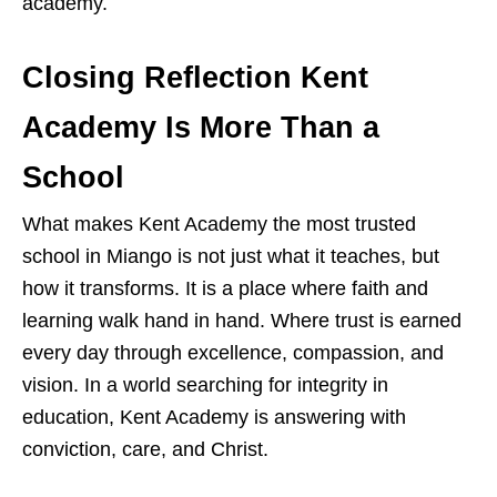
academy.
Closing Reflection Kent
Academy Is More Than a
School
What makes Kent Academy the most trusted
school in Miango is not just what it teaches, but
how it transforms. It is a place where faith and
learning walk hand in hand. Where trust is earned
every day through excellence, compassion, and
vision. In a world searching for integrity in
education, Kent Academy is answering with
conviction, care, and Christ.