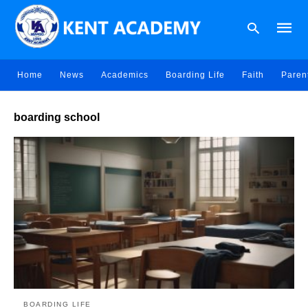
Home
News
Academics
Boarding Life
Faith
Paren
Type
boarding school
your
searc
query
and
hit
enter:
BOARDING LIFE