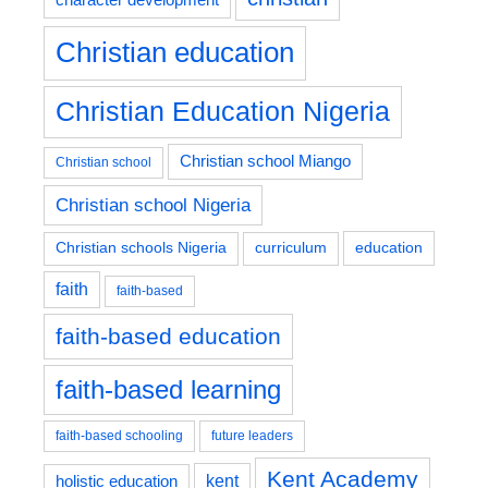
Christian education
Christian Education Nigeria
Christian school Miango
Christian school
Christian school Nigeria
education
Christian schools Nigeria
curriculum
faith
faith-based
faith-based education
faith-based learning
faith-based schooling
future leaders
Kent Academy
kent
holistic education