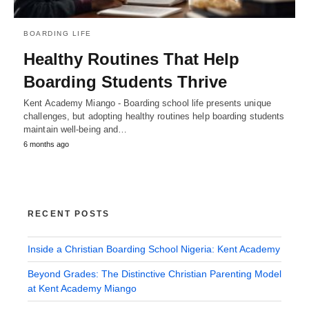
BOARDING LIFE
Healthy Routines That Help
Boarding Students Thrive
Kent Academy Miango - Boarding school life presents unique
challenges, but adopting healthy routines help boarding students
maintain well-being and…
6 months ago
RECENT POSTS
Inside a Christian Boarding School Nigeria: Kent Academy
Beyond Grades: The Distinctive Christian Parenting Model
at Kent Academy Miango