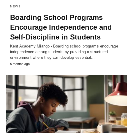
NEWS
Boarding School Programs
Encourage Independence and
Self-Discipline in Students
Kent Academy Miango - Boarding school programs encourage
independence among students by providing a structured
environment where they can develop essential…
5 months ago