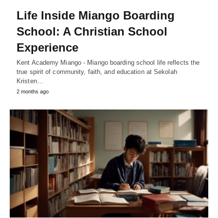
Life Inside Miango Boarding
School: A Christian School
Experience
Kent Academy Miango - Miango boarding school life reflects the
true spirit of community, faith, and education at Sekolah
Kristen…
2 months ago