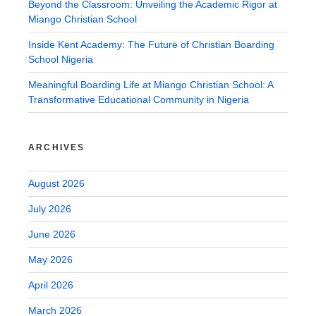
Beyond the Classroom: Unveiling the Academic Rigor at
Miango Christian School
Inside Kent Academy: The Future of Christian Boarding
School Nigeria
Meaningful Boarding Life at Miango Christian School: A
Transformative Educational Community in Nigeria
ARCHIVES
August 2026
July 2026
June 2026
May 2026
April 2026
March 2026