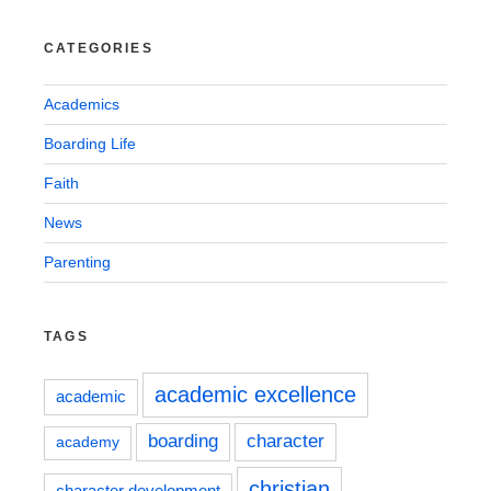
CATEGORIES
Academics
Boarding Life
Faith
News
Parenting
TAGS
academic excellence
academic
boarding
character
academy
christian
character development