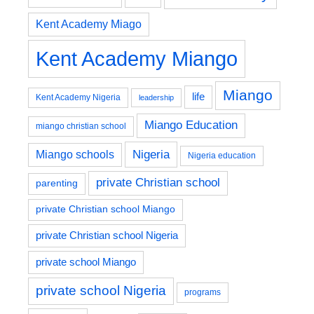
Kent Academy Miago
Kent Academy Miango
Miango
life
Kent Academy Nigeria
leadership
Miango Education
miango christian school
Nigeria
Miango schools
Nigeria education
private Christian school
parenting
private Christian school Miango
private Christian school Nigeria
private school Miango
private school Nigeria
programs