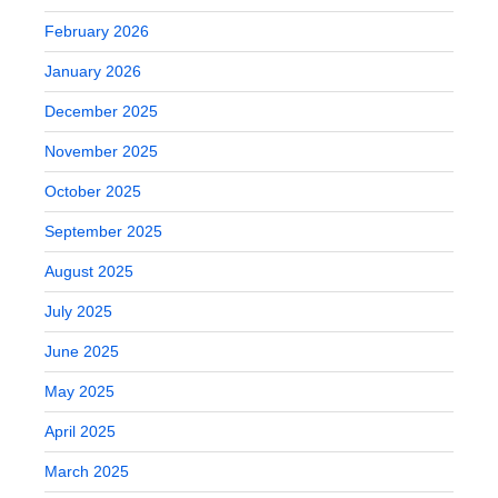
February 2026
January 2026
December 2025
November 2025
October 2025
September 2025
August 2025
July 2025
June 2025
May 2025
April 2025
March 2025