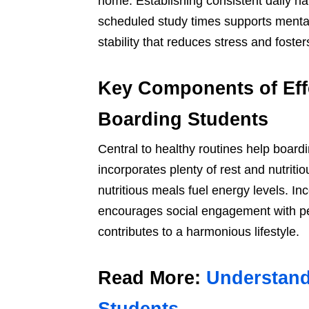
home. Establishing consistent daily h
scheduled study times supports mental 
stability that reduces stress and foster
Key Components of Eff
Boarding Students
Central to healthy routines help board
incorporates plenty of rest and nutriti
nutritious meals fuel energy levels. I
encourages social engagement with pe
contributes to a harmonious lifestyle.
Read More:
Understand