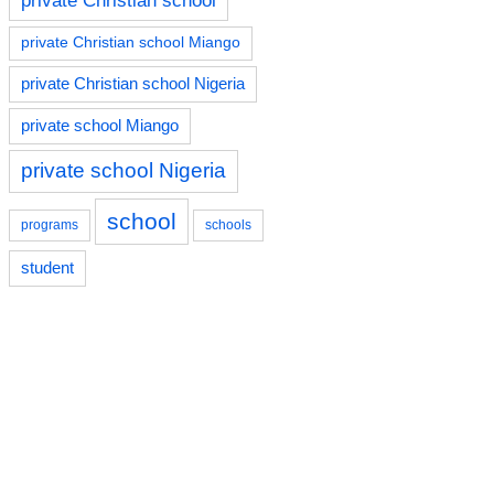
private Christian school
private Christian school Miango
private Christian school Nigeria
private school Miango
private school Nigeria
school
programs
schools
student