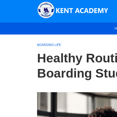
H
BOARDING LIFE
Healthy Rout
Boarding Stu