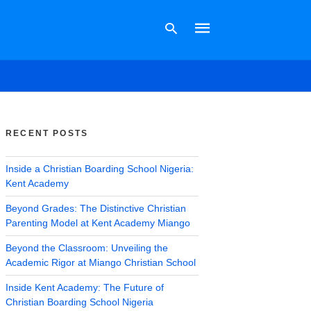
Type
your
search
RECENT POSTS
query
and
hit
Inside a Christian Boarding School Nigeria:
enter:
Kent Academy
Beyond Grades: The Distinctive Christian
Parenting Model at Kent Academy Miango
Beyond the Classroom: Unveiling the
Academic Rigor at Miango Christian School
Inside Kent Academy: The Future of
Christian Boarding School Nigeria