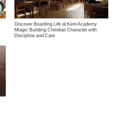
Discover Boarding Life at Kent Academy
Miago: Building Christian Character with
Discipline and Care