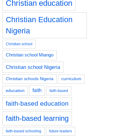
Christian education
Christian Education
Nigeria
Christian school
Christian school Miango
Christian school Nigeria
Christian schools Nigeria
curriculum
faith
education
faith-based
faith-based education
faith-based learning
faith-based schooling
future leaders