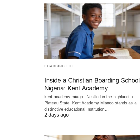
BOARDING LIFE
Inside a Christian Boarding School
Nigeria: Kent Academy
kent academy miago - Nestled in the highlands of
Plateau State, Kent Academy Miango stands as a
distinctive educational institution…
2 days ago