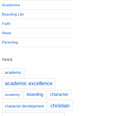
Academics
Boarding Life
Faith
News
Parenting
TAGS
academic
academic excellence
boarding
character
academy
christian
character development