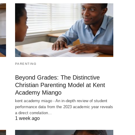
PARENTING
Beyond Grades: The Distinctive
Christian Parenting Model at Kent
Academy Miango
kent academy miago - An in-depth review of student
performance data from the 2023 academic year reveals
a direct correlation…
1 week ago