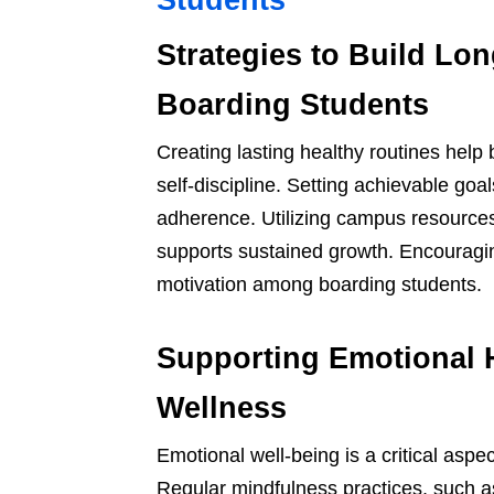
Students
Strategies to Build Lo
Boarding Students
Creating lasting healthy routines help
self-discipline. Setting achievable goa
adherence. Utilizing campus resource
supports sustained growth. Encouragin
motivation among boarding students.
Supporting Emotional 
Wellness
Emotional well-being is a critical aspe
Regular mindfulness practices, such a