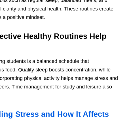
abits such as regular sleep, balanced meals, and
clarity and physical health. These routines create
s a positive mindset.
ective Healthy Routines Help
ing students is a balanced schedule that
ous food. Quality sleep boosts concentration, while
ncorporating physical activity helps manage stress and
ers. Time management for study and leisure also
ing Stress and How It Affects