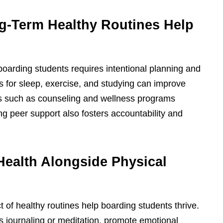
ng-Term Healthy Routines Help
 boarding students requires intentional planning and
ls for sleep, exercise, and studying can improve
s such as counseling and wellness programs
g peer support also fosters accountability and
Health Alongside Physical
ct of healthy routines help boarding students thrive.
s journaling or meditation, promote emotional