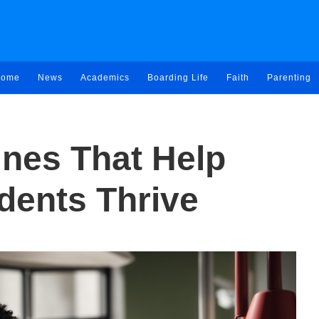
ome
News
Academics
Boarding Life
Faith
Parenting
ines That Help
dents Thrive