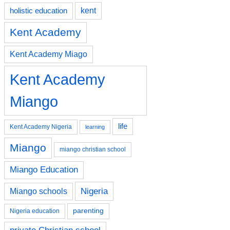
kent
holistic education
Kent Academy
Kent Academy Miago
Kent Academy
Miango
life
Kent Academy Nigeria
learning
Miango
miango christian school
Miango Education
Nigeria
Miango schools
parenting
Nigeria education