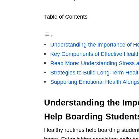
Table of Contents
Understanding the Importance of H
Key Components of Effective Healt
Read More: Understanding Stress a
Strategies to Build Long-Term Heal
Supporting Emotional Health Alongs
Understanding the Impo
Help Boarding Student
Healthy routines help boarding studen