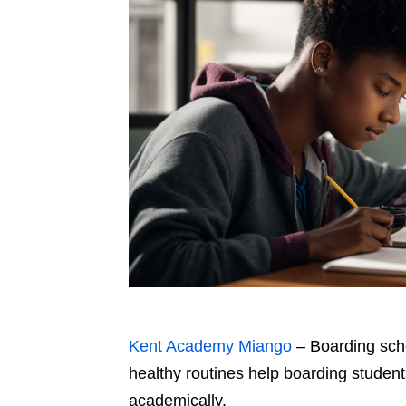
Kent Academy Miango
– Boarding scho
healthy routines help boarding student
academically.