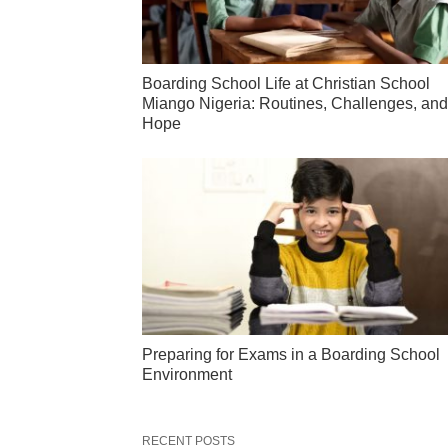
Boarding School Life at Christian School
Miango Nigeria: Routines, Challenges, and
Hope
Preparing for Exams in a Boarding School
Environment
RECENT POSTS