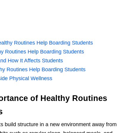
ealthy Routines Help Boarding Students
hy Routines Help Boarding Students
nd How It Affects Students
thy Routines Help Boarding Students
ide Physical Wellness
rtance of Healthy Routines
s
ts build structure in a new environment away from