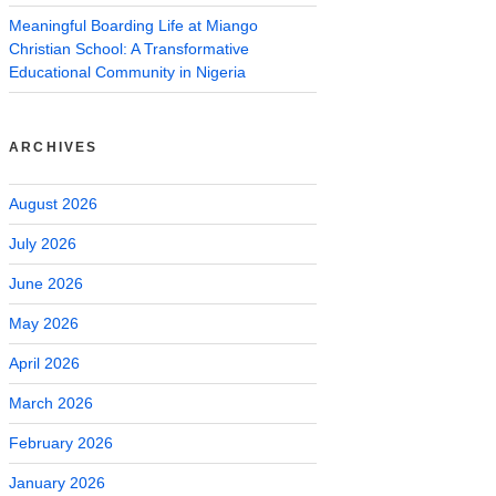
Meaningful Boarding Life at Miango
Christian School: A Transformative
Educational Community in Nigeria
ARCHIVES
August 2026
July 2026
June 2026
May 2026
April 2026
March 2026
February 2026
January 2026