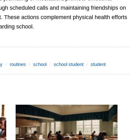
ough scheduled calls and maintaining friendships on
t. These actions complement physical health efforts
oarding school.
hy
routines
school
school student
student