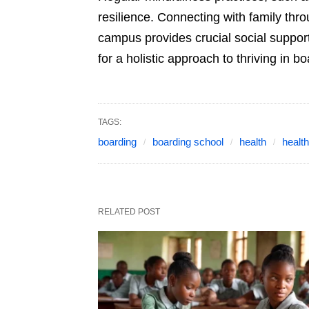
resilience. Connecting with family thr
campus provides crucial social suppor
for a holistic approach to thriving in b
TAGS:
boarding
boarding school
health
healt
RELATED POST