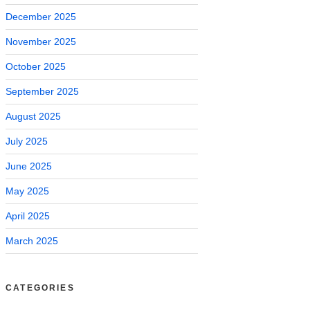
December 2025
November 2025
October 2025
September 2025
August 2025
July 2025
June 2025
May 2025
April 2025
March 2025
CATEGORIES