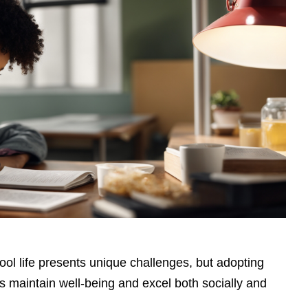
ol life presents unique challenges, but adopting
s maintain well-being and excel both socially and