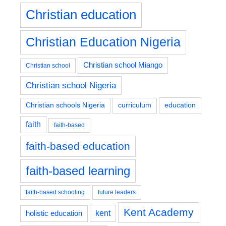
Christian education
Christian Education Nigeria
Christian school Miango
Christian school
Christian school Nigeria
education
Christian schools Nigeria
curriculum
faith
faith-based
faith-based education
faith-based learning
faith-based schooling
future leaders
Kent Academy
kent
holistic education