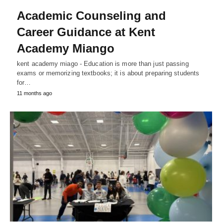
Academic Counseling and
Career Guidance at Kent
Academy Miango
kent academy miago - Education is more than just passing
exams or memorizing textbooks; it is about preparing students
for…
11 months ago