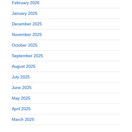
February 2026
January 2026
December 2025
November 2025
October 2025
September 2025
August 2025
July 2025
June 2025
May 2025
April 2025
March 2025