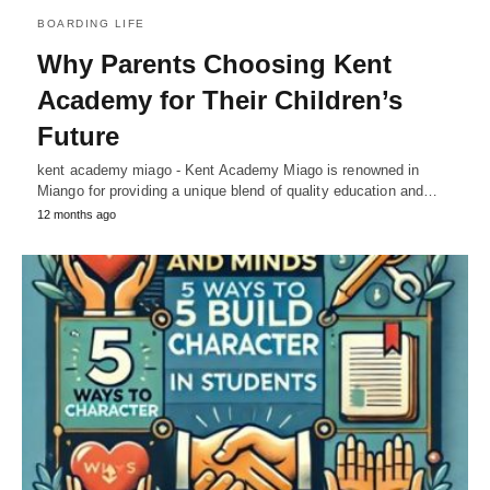
BOARDING LIFE
Why Parents Choosing Kent
Academy for Their Children’s
Future
kent academy miago - Kent Academy Miago is renowned in
Miango for providing a unique blend of quality education and…
12 months ago