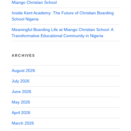
Miango Christian School
Inside Kent Academy: The Future of Christian Boarding
School Nigeria
Meaningful Boarding Life at Miango Christian School: A
Transformative Educational Community in Nigeria
ARCHIVES
August 2026
July 2026
June 2026
May 2026
April 2026
March 2026