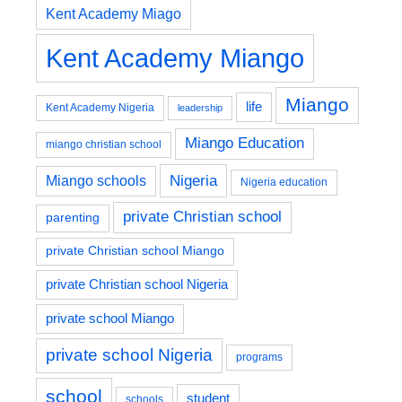
Kent Academy Miago
Kent Academy Miango
Miango
life
Kent Academy Nigeria
leadership
Miango Education
miango christian school
Nigeria
Miango schools
Nigeria education
private Christian school
parenting
private Christian school Miango
private Christian school Nigeria
private school Miango
private school Nigeria
programs
school
student
schools