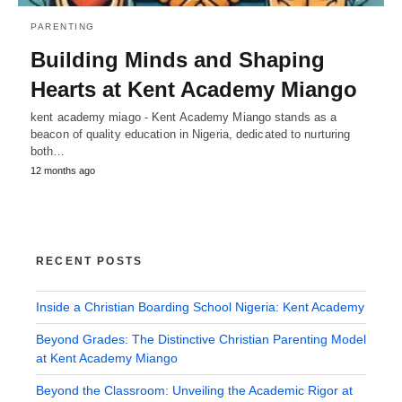
PARENTING
Building Minds and Shaping
Hearts at Kent Academy Miango
kent academy miago - Kent Academy Miango stands as a
beacon of quality education in Nigeria, dedicated to nurturing
both…
12 months ago
RECENT POSTS
Inside a Christian Boarding School Nigeria: Kent Academy
Beyond Grades: The Distinctive Christian Parenting Model
at Kent Academy Miango
Beyond the Classroom: Unveiling the Academic Rigor at