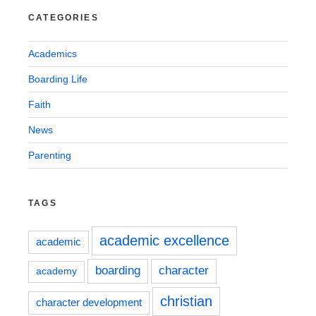
CATEGORIES
Academics
Boarding Life
Faith
News
Parenting
TAGS
academic excellence
academic
boarding
character
academy
christian
character development