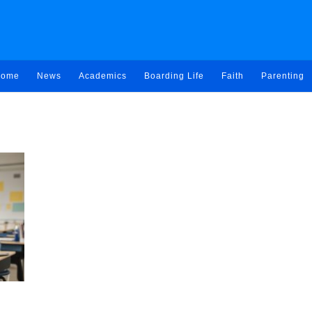
ome
News
Academics
Boarding Life
Faith
Parenting