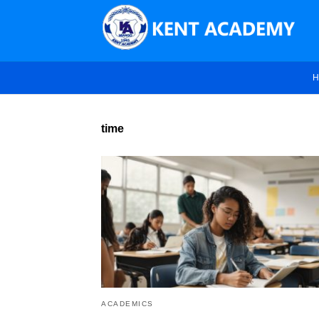
H
time
ACADEMICS