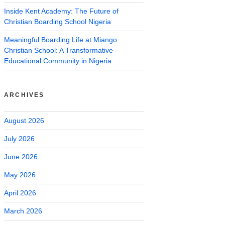
Inside Kent Academy: The Future of
Christian Boarding School Nigeria
Meaningful Boarding Life at Miango
Christian School: A Transformative
Educational Community in Nigeria
ARCHIVES
August 2026
July 2026
June 2026
May 2026
April 2026
March 2026