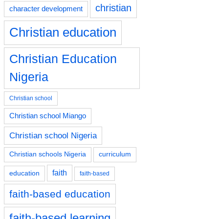
christian
character development
Christian education
Christian Education
Nigeria
Christian school
Christian school Miango
Christian school Nigeria
Christian schools Nigeria
curriculum
faith
education
faith-based
faith-based education
faith-based learning