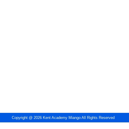
Copyright @ 2026 Kent Academy Miango All Rights Reserved