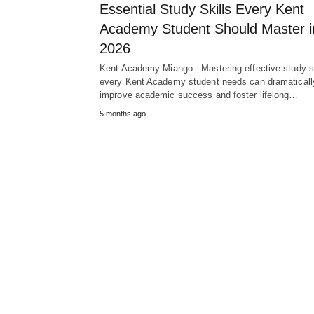
Essential Study Skills Every Kent
Academy Student Should Master i
2026
Kent Academy Miango - Mastering effective study sk
every Kent Academy student needs can dramaticall
improve academic success and foster lifelong…
5 months ago