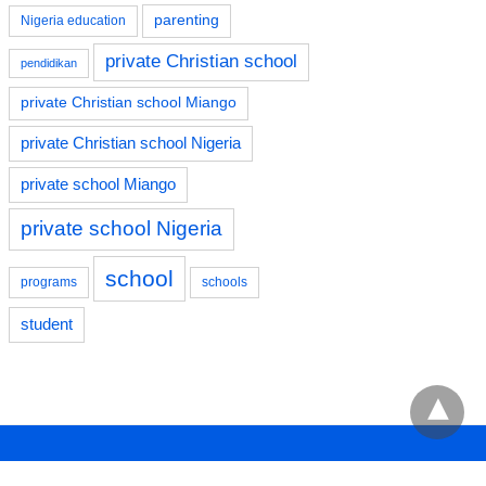
parenting
Nigeria education
private Christian school
pendidikan
private Christian school Miango
private Christian school Nigeria
private school Miango
private school Nigeria
school
programs
schools
student