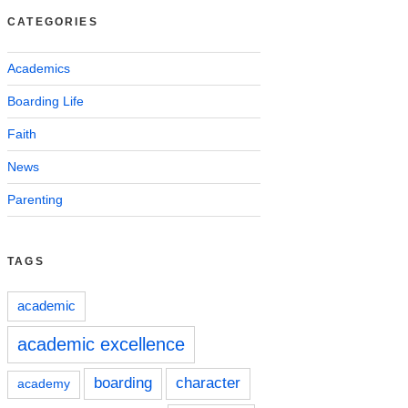
CATEGORIES
Academics
Boarding Life
Faith
News
Parenting
TAGS
academic
academic excellence
boarding
character
academy