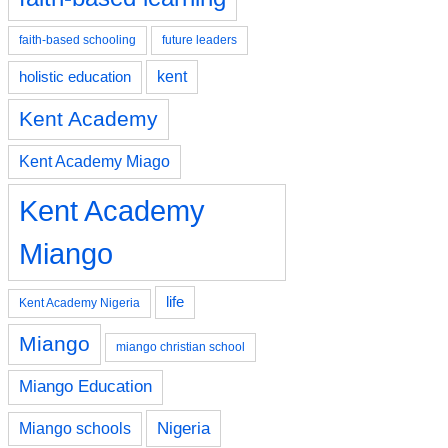
faith-based schooling
future leaders
kent
holistic education
Kent Academy
Kent Academy Miago
Kent Academy
Miango
life
Kent Academy Nigeria
Miango
miango christian school
Miango Education
Nigeria
Miango schools