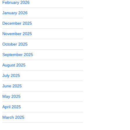
February 2026
January 2026
December 2025
November 2025
October 2025
September 2025
August 2025
July 2025
June 2025
May 2025
April 2025
March 2025