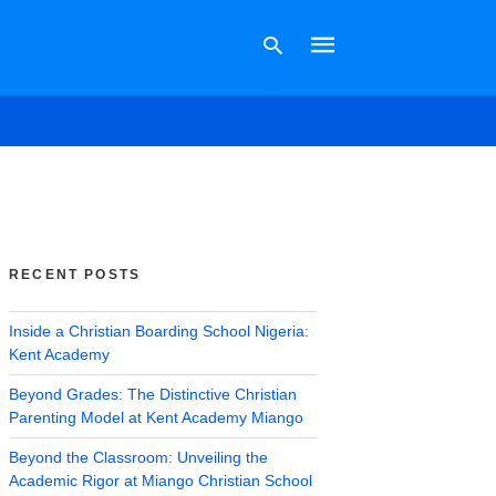
Type
your
search
query
and
hit
RECENT POSTS
enter:
Inside a Christian Boarding School Nigeria:
Kent Academy
Beyond Grades: The Distinctive Christian
Parenting Model at Kent Academy Miango
Beyond the Classroom: Unveiling the
Academic Rigor at Miango Christian School