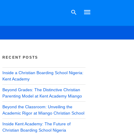
Type
your
search
RECENT POSTS
query
and
hit
Inside a Christian Boarding School Nigeria:
enter:
Kent Academy
Beyond Grades: The Distinctive Christian
Parenting Model at Kent Academy Miango
Beyond the Classroom: Unveiling the
Academic Rigor at Miango Christian School
Inside Kent Academy: The Future of
Christian Boarding School Nigeria