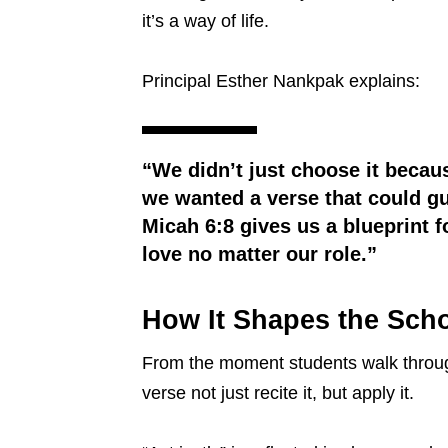
it’s a way of life.
Principal Esther Nankpak explains:
“We didn’t just choose it becau
we wanted a verse that could gui
Micah 6:8 gives us a blueprint f
love no matter our role.”
How It Shapes the Scho
From the moment students walk through 
verse not just recite it, but apply it.