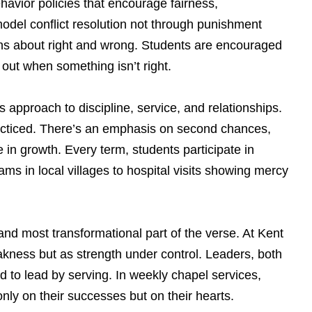
ehavior policies that encourage fairness,
model conflict resolution not through punishment
ns about right and wrong. Students are encouraged
out when something isn’t right.
 approach to discipline, service, and relationships.
practiced. There’s an emphasis on second chances,
in growth. Every term, students participate in
s in local villages to hospital visits showing mercy
nd most transformational part of the verse. At Kent
akness but as strength under control. Leaders, both
 to lead by serving. In weekly chapel services,
only on their successes but on their hearts.