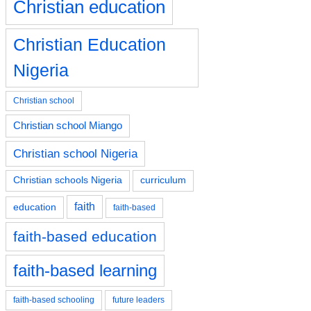
Christian education
Christian Education
Nigeria
Christian school
Christian school Miango
Christian school Nigeria
Christian schools Nigeria
curriculum
faith
education
faith-based
faith-based education
faith-based learning
faith-based schooling
future leaders