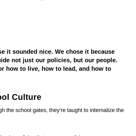
se it sounded nice. We chose it because
de not just our policies, but our people.
or how to live, how to lead, and how to
ol Culture
the school gates, they’re taught to internalize the