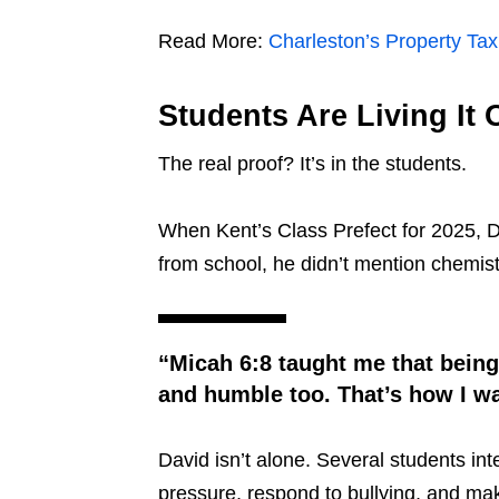
Read More:
Charleston’s Property Ta
Students Are Living It 
The real proof? It’s in the students.
When Kent’s Class Prefect for 2025, 
from school, he didn’t mention chemist
“Micah 6:8 taught me that being r
and humble too. That’s how I wan
David isn’t alone. Several students i
pressure, respond to bullying, and ma