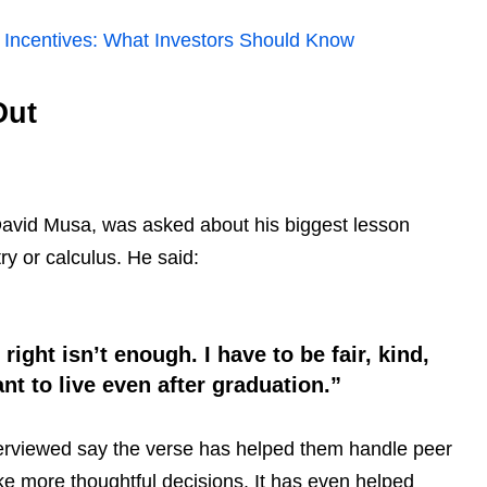
x Incentives: What Investors Should Know
Out
David Musa, was asked about his biggest lesson
ry or calculus. He said:
ight isn’t enough. I have to be fair, kind,
t to live even after graduation.”
nterviewed say the verse has helped them handle peer
ke more thoughtful decisions. It has even helped