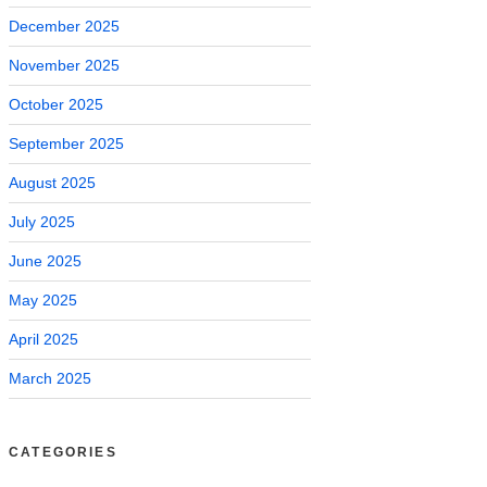
December 2025
November 2025
October 2025
September 2025
August 2025
July 2025
June 2025
May 2025
April 2025
March 2025
CATEGORIES