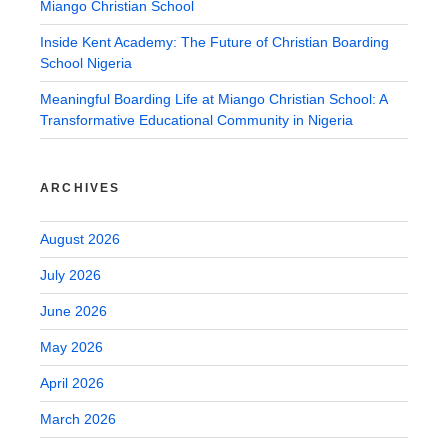
Miango Christian School
Inside Kent Academy: The Future of Christian Boarding
School Nigeria
Meaningful Boarding Life at Miango Christian School: A
Transformative Educational Community in Nigeria
ARCHIVES
August 2026
July 2026
June 2026
May 2026
April 2026
March 2026