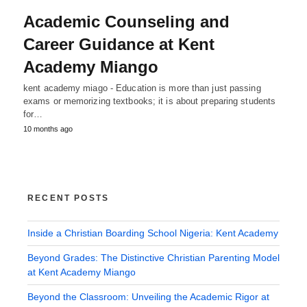
Academic Counseling and
Career Guidance at Kent
Academy Miango
kent academy miago - Education is more than just passing
exams or memorizing textbooks; it is about preparing students
for…
10 months ago
RECENT POSTS
Inside a Christian Boarding School Nigeria: Kent Academy
Beyond Grades: The Distinctive Christian Parenting Model
at Kent Academy Miango
Beyond the Classroom: Unveiling the Academic Rigor at