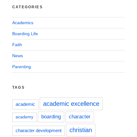
CATEGORIES
Academics
Boarding Life
Faith
News
Parenting
TAGS
academic excellence
academic
boarding
character
academy
christian
character development