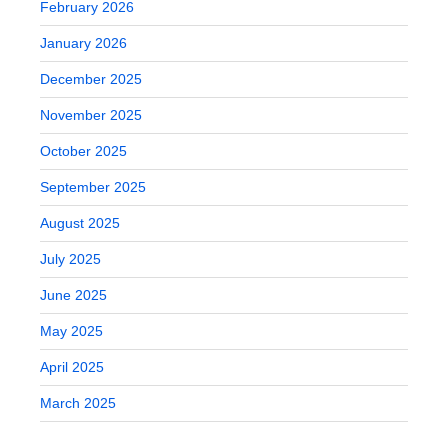
February 2026
January 2026
December 2025
November 2025
October 2025
September 2025
August 2025
July 2025
June 2025
May 2025
April 2025
March 2025