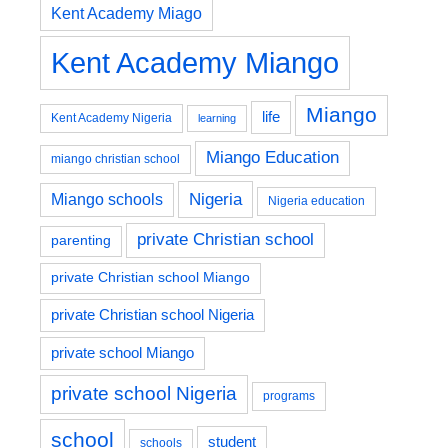
Kent Academy Miago
Kent Academy Miango
Miango
life
Kent Academy Nigeria
learning
Miango Education
miango christian school
Nigeria
Miango schools
Nigeria education
private Christian school
parenting
private Christian school Miango
private Christian school Nigeria
private school Miango
private school Nigeria
programs
school
student
schools