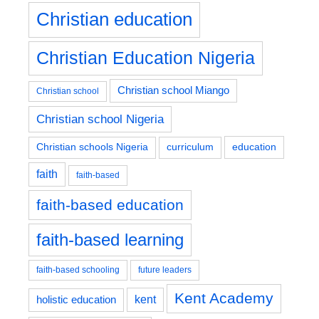
Christian education
Christian Education Nigeria
Christian school Miango
Christian school
Christian school Nigeria
education
Christian schools Nigeria
curriculum
faith
faith-based
faith-based education
faith-based learning
faith-based schooling
future leaders
Kent Academy
kent
holistic education