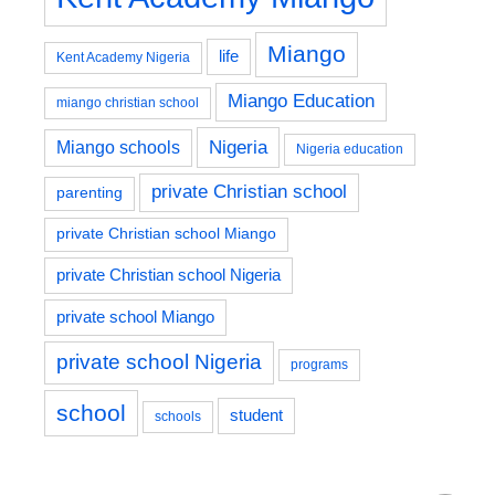
Miango
life
Kent Academy Nigeria
Miango Education
miango christian school
Nigeria
Miango schools
Nigeria education
private Christian school
parenting
private Christian school Miango
private Christian school Nigeria
private school Miango
private school Nigeria
programs
school
student
schools