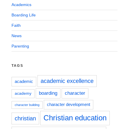
Academics
Boarding Life
Faith
News
Parenting
TAGS
academic excellence
academic
boarding
character
academy
character development
character building
Christian education
christian