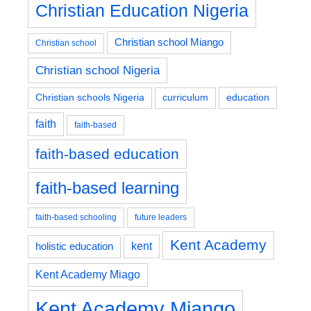
Christian Education Nigeria
Christian school Miango
Christian school
Christian school Nigeria
education
Christian schools Nigeria
curriculum
faith
faith-based
faith-based education
faith-based learning
faith-based schooling
future leaders
Kent Academy
kent
holistic education
Kent Academy Miago
Kent Academy Miango