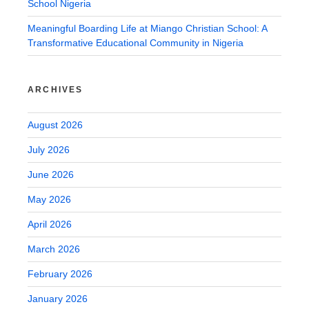
School Nigeria
Meaningful Boarding Life at Miango Christian School: A
Transformative Educational Community in Nigeria
ARCHIVES
August 2026
July 2026
June 2026
May 2026
April 2026
March 2026
February 2026
January 2026