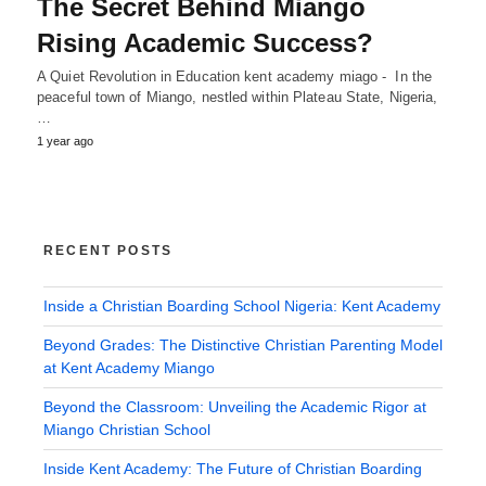
The Secret Behind Miango
Rising Academic Success?
A Quiet Revolution in Education kent academy miago - In the
peaceful town of Miango, nestled within Plateau State, Nigeria,
…
1 year ago
RECENT POSTS
Inside a Christian Boarding School Nigeria: Kent Academy
Beyond Grades: The Distinctive Christian Parenting Model
at Kent Academy Miango
Beyond the Classroom: Unveiling the Academic Rigor at
Miango Christian School
Inside Kent Academy: The Future of Christian Boarding