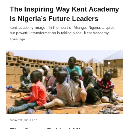
The Inspiring Way Kent Academy
Is Nigeria’s Future Leaders
kent academy miago - In the heart of Miango, Nigeria, a quiet
but powerful transformation is taking place. Kent Academy,…
1 year ago
BOARDING LIFE