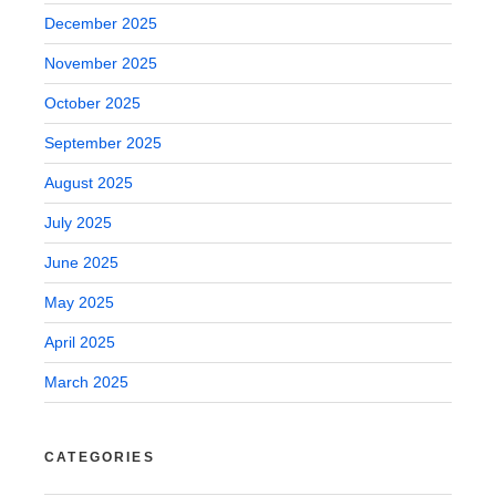
December 2025
November 2025
October 2025
September 2025
August 2025
July 2025
June 2025
May 2025
April 2025
March 2025
CATEGORIES