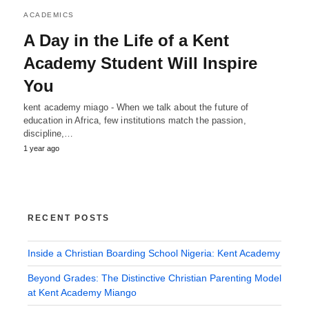
ACADEMICS
A Day in the Life of a Kent
Academy Student Will Inspire
You
kent academy miago - When we talk about the future of
education in Africa, few institutions match the passion,
discipline,…
1 year ago
RECENT POSTS
Inside a Christian Boarding School Nigeria: Kent Academy
Beyond Grades: The Distinctive Christian Parenting Model
at Kent Academy Miango