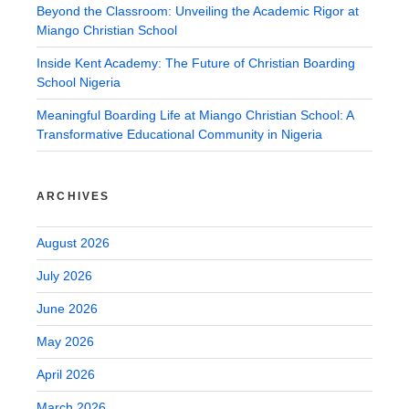
Beyond the Classroom: Unveiling the Academic Rigor at
Miango Christian School
Inside Kent Academy: The Future of Christian Boarding
School Nigeria
Meaningful Boarding Life at Miango Christian School: A
Transformative Educational Community in Nigeria
ARCHIVES
August 2026
July 2026
June 2026
May 2026
April 2026
March 2026