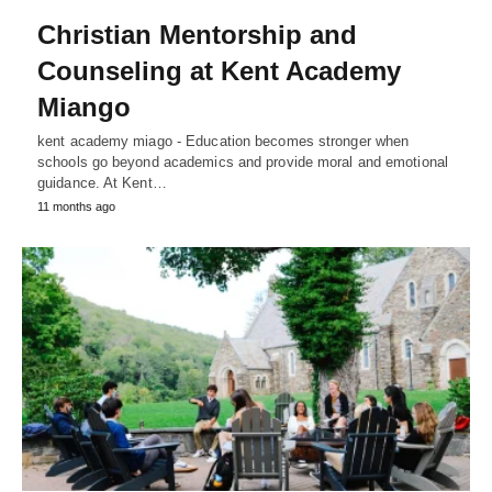
Christian Mentorship and
Counseling at Kent Academy
Miango
kent academy miago - Education becomes stronger when
schools go beyond academics and provide moral and emotional
guidance. At Kent…
11 months ago