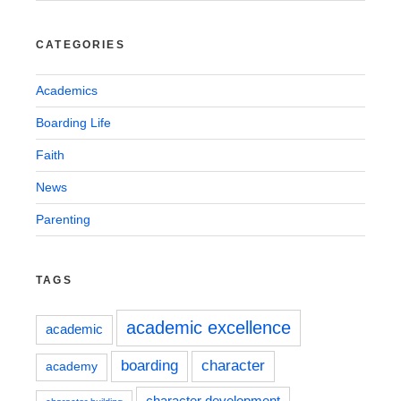
CATEGORIES
Academics
Boarding Life
Faith
News
Parenting
TAGS
academic excellence
academic
boarding
character
academy
character development