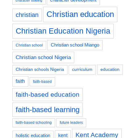
character building
Christian education
christian
Christian Education Nigeria
Christian school Miango
Christian school
Christian school Nigeria
education
Christian schools Nigeria
curriculum
faith
faith-based
faith-based education
faith-based learning
faith-based schooling
future leaders
Kent Academy
kent
holistic education