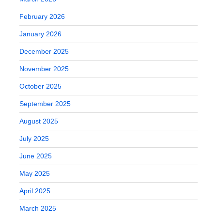
February 2026
January 2026
December 2025
November 2025
October 2025
September 2025
August 2025
July 2025
June 2025
May 2025
April 2025
March 2025