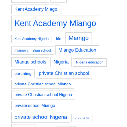
Kent Academy Miago
Kent Academy Miango
Miango
life
Kent Academy Nigeria
Miango Education
miango christian school
Nigeria
Miango schools
Nigeria education
private Christian school
parenting
private Christian school Miango
private Christian school Nigeria
private school Miango
private school Nigeria
programs