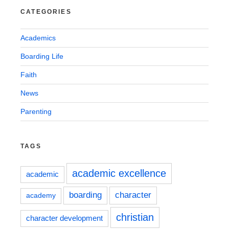
CATEGORIES
Academics
Boarding Life
Faith
News
Parenting
TAGS
academic excellence
academic
boarding
character
academy
christian
character development