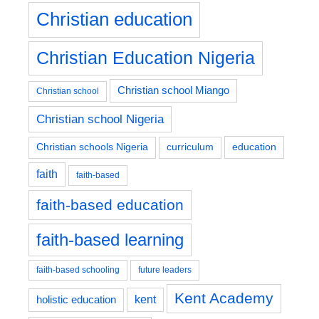
Christian education
Christian Education Nigeria
Christian school Miango
Christian school
Christian school Nigeria
education
Christian schools Nigeria
curriculum
faith
faith-based
faith-based education
faith-based learning
faith-based schooling
future leaders
Kent Academy
kent
holistic education