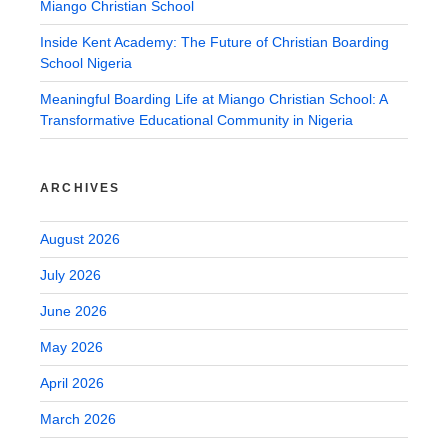
Miango Christian School
Inside Kent Academy: The Future of Christian Boarding
School Nigeria
Meaningful Boarding Life at Miango Christian School: A
Transformative Educational Community in Nigeria
ARCHIVES
August 2026
July 2026
June 2026
May 2026
April 2026
March 2026