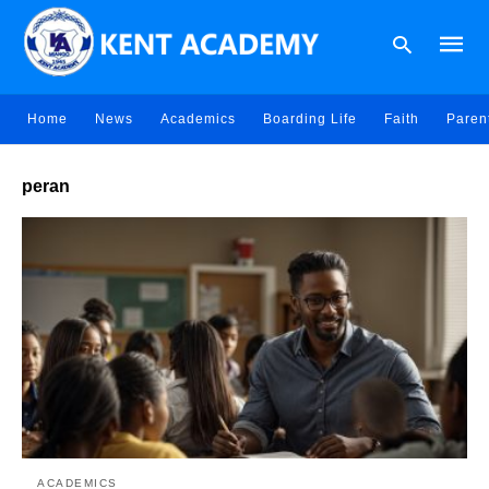
Home
News
Academics
Boarding Life
Faith
Paren
Type
peran
your
searc
query
and
hit
enter:
ACADEMICS