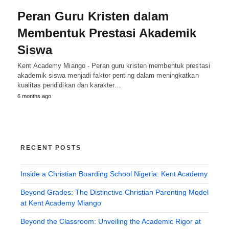
Peran Guru Kristen dalam
Membentuk Prestasi Akademik
Siswa
Kent Academy Miango - Peran guru kristen membentuk prestasi
akademik siswa menjadi faktor penting dalam meningkatkan
kualitas pendidikan dan karakter…
6 months ago
RECENT POSTS
Inside a Christian Boarding School Nigeria: Kent Academy
Beyond Grades: The Distinctive Christian Parenting Model
at Kent Academy Miango
Beyond the Classroom: Unveiling the Academic Rigor at