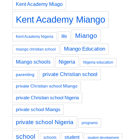
Kent Academy Miago
Kent Academy Miango
Miango
life
Kent Academy Nigeria
Miango Education
miango christian school
Nigeria
Miango schools
Nigeria education
private Christian school
parenting
private Christian school Miango
private Christian school Nigeria
private school Miango
private school Nigeria
programs
school
student
schools
student development