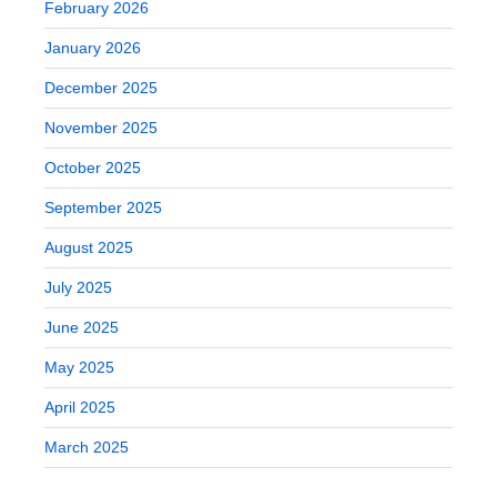
February 2026
January 2026
December 2025
November 2025
October 2025
September 2025
August 2025
July 2025
June 2025
May 2025
April 2025
March 2025