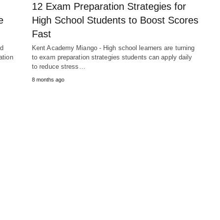
12 Exam Preparation Strategies for
e
High School Students to Boost Scores
Fast
nd
Kent Academy Miango - High school learners are turning
ation
to exam preparation strategies students can apply daily
to reduce stress…
8 months ago