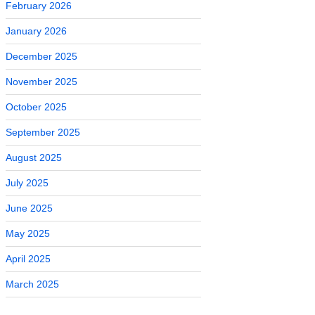
February 2026
January 2026
December 2025
November 2025
October 2025
September 2025
August 2025
July 2025
June 2025
May 2025
April 2025
March 2025