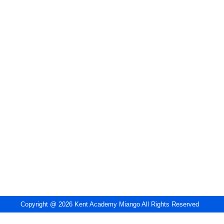
Copyright @ 2026 Kent Academy Miango All Rights Reserved