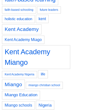
faith-based schooling
future leaders
kent
holistic education
Kent Academy
Kent Academy Miago
Kent Academy
Miango
life
Kent Academy Nigeria
Miango
miango christian school
Miango Education
Nigeria
Miango schools