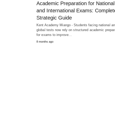
Academic Preparation for National
and International Exams: Complet
Strategic Guide
Kent Academy Miango - Students facing national a
global tests now rely on structured academic prepar
for exams to improve…
8 months ago