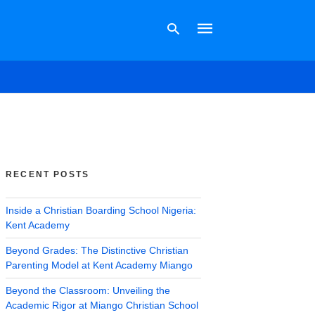
Type
your
search
query
and
hit
RECENT POSTS
enter:
Inside a Christian Boarding School Nigeria:
Kent Academy
Beyond Grades: The Distinctive Christian
Parenting Model at Kent Academy Miango
Beyond the Classroom: Unveiling the
Academic Rigor at Miango Christian School