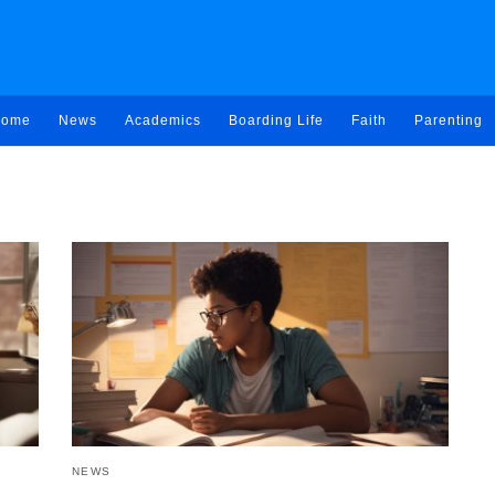
ome
News
Academics
Boarding Life
Faith
Parenting
NEWS