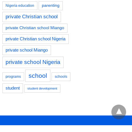
parenting
Nigeria education
private Christian school
private Christian school Miango
private Christian school Nigeria
private school Miango
private school Nigeria
school
programs
schools
student
student development