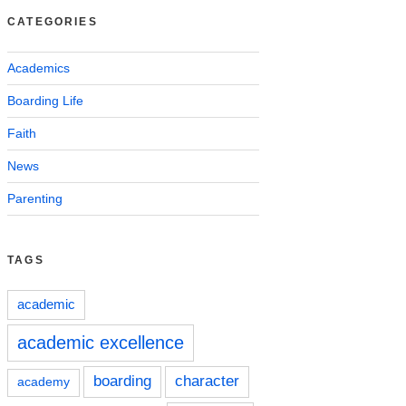
CATEGORIES
Academics
Boarding Life
Faith
News
Parenting
TAGS
academic
academic excellence
boarding
character
academy