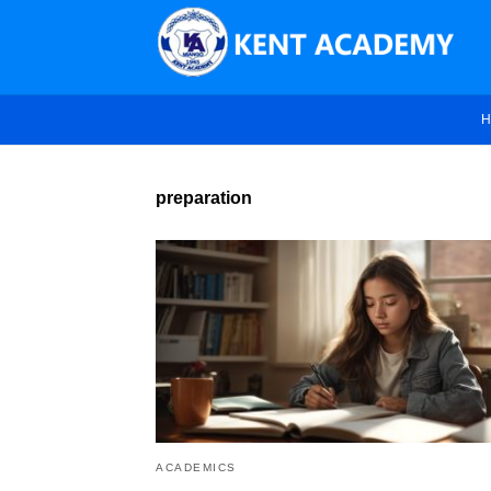
H
preparation
ACADEMICS