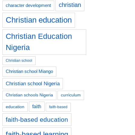
christian
character development
Christian education
Christian Education
Nigeria
Christian school
Christian school Miango
Christian school Nigeria
Christian schools Nigeria
curriculum
faith
education
faith-based
faith-based education
faith-based learning