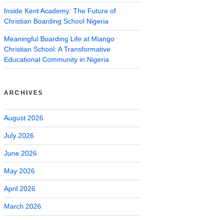
Inside Kent Academy: The Future of
Christian Boarding School Nigeria
Meaningful Boarding Life at Miango
Christian School: A Transformative
Educational Community in Nigeria
ARCHIVES
August 2026
July 2026
June 2026
May 2026
April 2026
March 2026