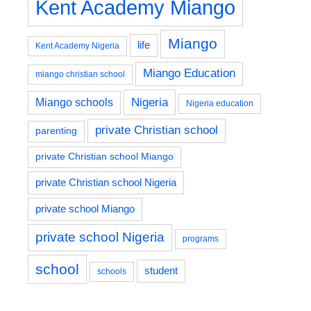
Kent Academy Miango
Miango
life
Kent Academy Nigeria
Miango Education
miango christian school
Nigeria
Miango schools
Nigeria education
private Christian school
parenting
private Christian school Miango
private Christian school Nigeria
private school Miango
private school Nigeria
programs
school
student
schools