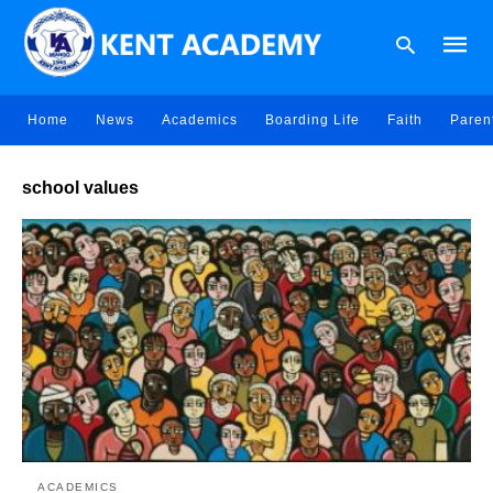
Home
News
Academics
Boarding Life
Faith
Paren
Type
school values
your
searc
query
and
hit
enter:
ACADEMICS