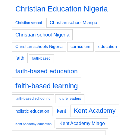
Christian Education Nigeria
Christian school Miango
Christian school
Christian school Nigeria
education
Christian schools Nigeria
curriculum
faith
faith-based
faith-based education
faith-based learning
faith-based schooling
future leaders
Kent Academy
kent
holistic education
Kent Academy Miago
Kent Academy education