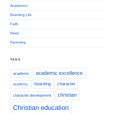
Academics
Boarding Life
Faith
News
Parenting
TAGS
academic excellence
academic
boarding
character
academy
christian
character development
Christian education