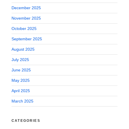
December 2025
November 2025
October 2025
September 2025
August 2025
July 2025
June 2025
May 2025
April 2025
March 2025
CATEGORIES