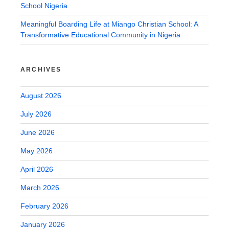
School Nigeria
Meaningful Boarding Life at Miango Christian School: A
Transformative Educational Community in Nigeria
ARCHIVES
August 2026
July 2026
June 2026
May 2026
April 2026
March 2026
February 2026
January 2026