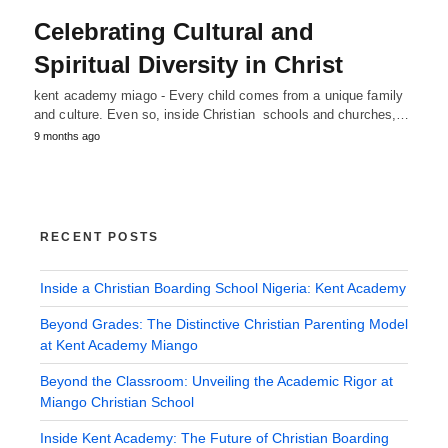
Celebrating Cultural and
Spiritual Diversity in Christ
kent academy miago - Every child comes from a unique family
and culture. Even so, inside Christian schools and churches,…
9 months ago
RECENT POSTS
Inside a Christian Boarding School Nigeria: Kent Academy
Beyond Grades: The Distinctive Christian Parenting Model
at Kent Academy Miango
Beyond the Classroom: Unveiling the Academic Rigor at
Miango Christian School
Inside Kent Academy: The Future of Christian Boarding