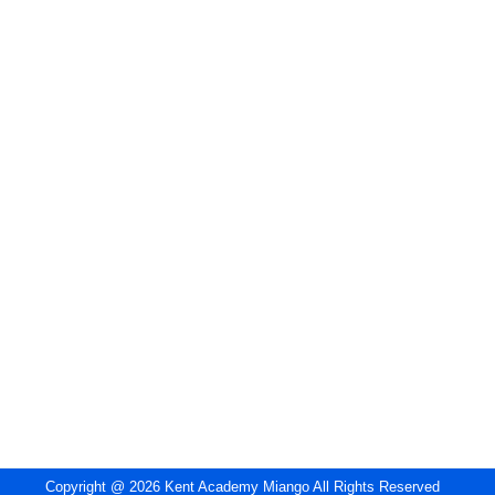
Copyright @ 2026 Kent Academy Miango All Rights Reserved