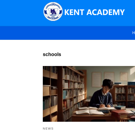
H
schools
NEWS