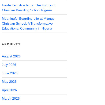
Inside Kent Academy: The Future of
Christian Boarding School Nigeria
Meaningful Boarding Life at Miango
Christian School: A Transformative
Educational Community in Nigeria
ARCHIVES
August 2026
July 2026
June 2026
May 2026
April 2026
March 2026