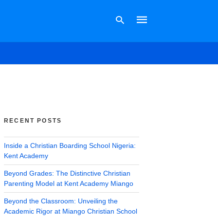
Type
your
search
query
and
hit
RECENT POSTS
enter:
Inside a Christian Boarding School Nigeria:
Kent Academy
Beyond Grades: The Distinctive Christian
Parenting Model at Kent Academy Miango
Beyond the Classroom: Unveiling the
Academic Rigor at Miango Christian School