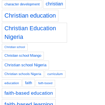
christian
character development
Christian education
Christian Education
Nigeria
Christian school
Christian school Miango
Christian school Nigeria
Christian schools Nigeria
curriculum
faith
education
faith-based
faith-based education
faith-based learning