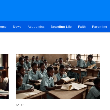
ome
News
Academics
Boarding Life
Faith
Parenting
FAITH