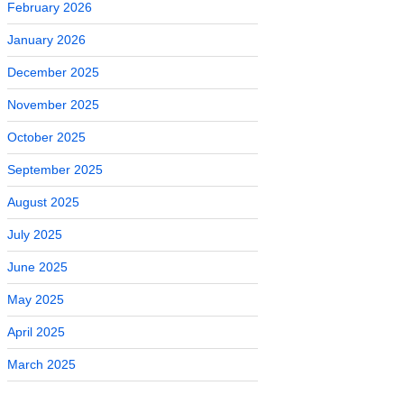
February 2026
January 2026
December 2025
November 2025
October 2025
September 2025
August 2025
July 2025
June 2025
May 2025
April 2025
March 2025