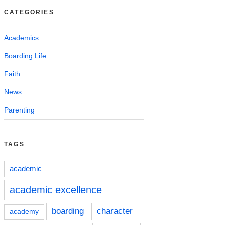
CATEGORIES
Academics
Boarding Life
Faith
News
Parenting
TAGS
academic
academic excellence
boarding
character
academy