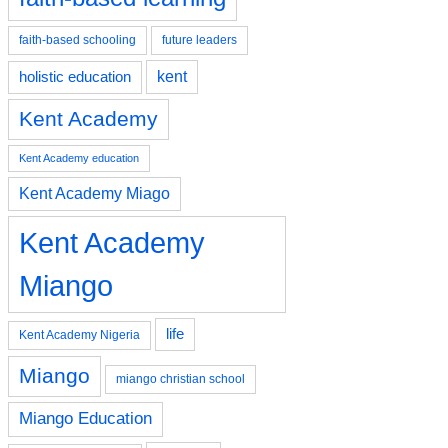
faith-based schooling
future leaders
kent
holistic education
Kent Academy
Kent Academy education
Kent Academy Miago
Kent Academy
Miango
life
Kent Academy Nigeria
Miango
miango christian school
Miango Education