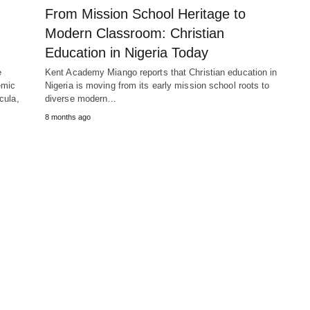
From Mission School Heritage to
Modern Classroom: Christian
Education in Nigeria Today
e
Kent Academy Miango reports that Christian education in
emic
Nigeria is moving from its early mission school roots to
cula,
diverse modern…
8 months ago