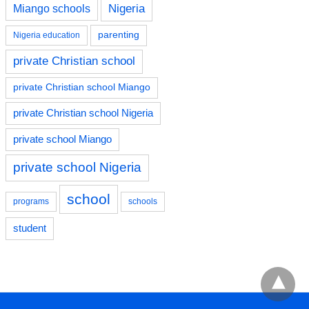
Nigeria
Miango schools
parenting
Nigeria education
private Christian school
private Christian school Miango
private Christian school Nigeria
private school Miango
private school Nigeria
school
programs
schools
student