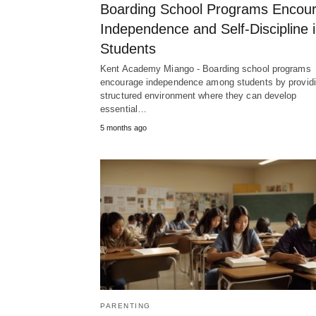
Boarding School Programs Encou
Independence and Self-Discipline 
Students
Kent Academy Miango - Boarding school programs
encourage independence among students by providi
structured environment where they can develop
essential…
5 months ago
PARENTING