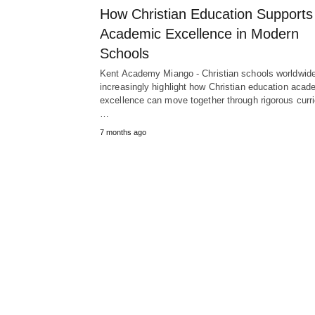
How Christian Education Supports
Academic Excellence in Modern
Schools
Kent Academy Miango - Christian schools worldwid
increasingly highlight how Christian education acad
excellence can move together through rigorous curri
…
7 months ago