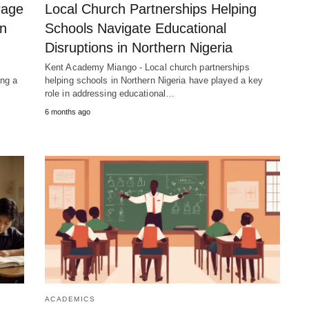
rage
Local Church Partnerships Helping
in
Schools Navigate Educational
Disruptions in Northern Nigeria
Kent Academy Miango - Local church partnerships
ng a
helping schools in Northern Nigeria have played a key
role in addressing educational…
6 months ago
ACADEMICS