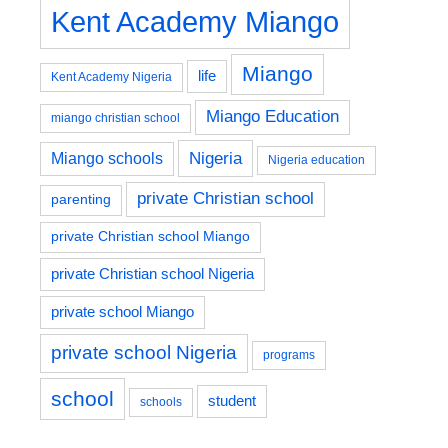
Kent Academy Miango
Miango
life
Kent Academy Nigeria
Miango Education
miango christian school
Nigeria
Miango schools
Nigeria education
private Christian school
parenting
private Christian school Miango
private Christian school Nigeria
private school Miango
private school Nigeria
programs
school
student
schools