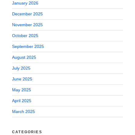
January 2026
December 2025
November 2025
October 2025
September 2025
August 2025
July 2025
June 2025
May 2025
April 2025
March 2025
CATEGORIES