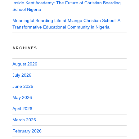
Inside Kent Academy: The Future of Christian Boarding
School Nigeria
Meaningful Boarding Life at Miango Christian School: A
Transformative Educational Community in Nigeria
ARCHIVES
August 2026
July 2026
June 2026
May 2026
April 2026
March 2026
February 2026