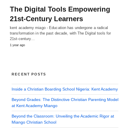
The Digital Tools Empowering
21st-Century Learners
kent academy miago - Education has undergone a radical
transformation in the past decade, with The Digital tools for
21st-century…
1 year ago
RECENT POSTS
Inside a Christian Boarding School Nigeria: Kent Academy
Beyond Grades: The Distinctive Christian Parenting Model
at Kent Academy Miango
Beyond the Classroom: Unveiling the Academic Rigor at
Miango Christian School