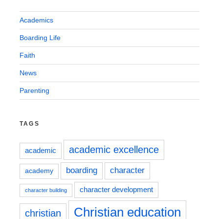
Academics
Boarding Life
Faith
News
Parenting
TAGS
academic excellence
academic
boarding
character
academy
character development
character building
Christian education
christian