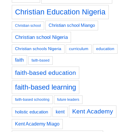
Christian Education Nigeria
Christian school Miango
Christian school
Christian school Nigeria
education
Christian schools Nigeria
curriculum
faith
faith-based
faith-based education
faith-based learning
faith-based schooling
future leaders
Kent Academy
kent
holistic education
Kent Academy Miago