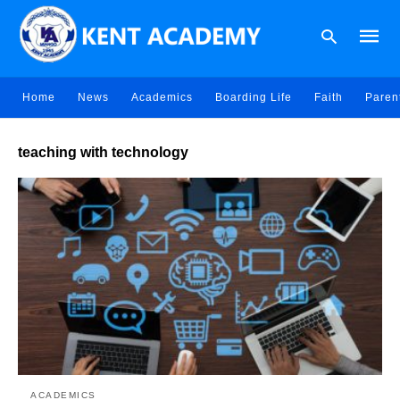
Home
News
Academics
Boarding Life
Faith
Paren
Type
teaching with technology
your
searc
query
and
hit
enter:
ACADEMICS