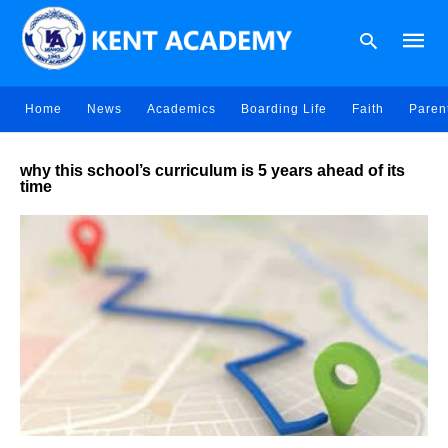
Home
News
Academics
Boarding Life
Faith
Paren
Type
why this school’s curriculum is 5 years ahead of its
your
time
searc
query
and
hit
enter: