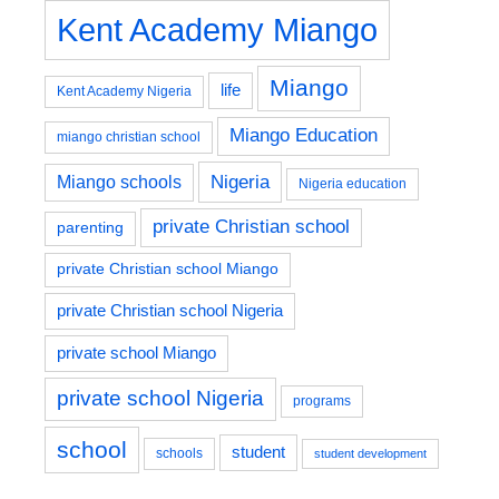
Kent Academy Miango
Miango
life
Kent Academy Nigeria
Miango Education
miango christian school
Nigeria
Miango schools
Nigeria education
private Christian school
parenting
private Christian school Miango
private Christian school Nigeria
private school Miango
private school Nigeria
programs
school
student
schools
student development