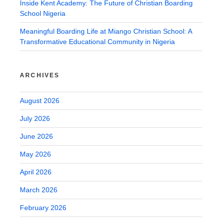
Inside Kent Academy: The Future of Christian Boarding
School Nigeria
Meaningful Boarding Life at Miango Christian School: A
Transformative Educational Community in Nigeria
ARCHIVES
August 2026
July 2026
June 2026
May 2026
April 2026
March 2026
February 2026