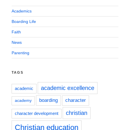
Academics
Boarding Life
Faith
News
Parenting
TAGS
academic excellence
academic
boarding
character
academy
christian
character development
Christian education