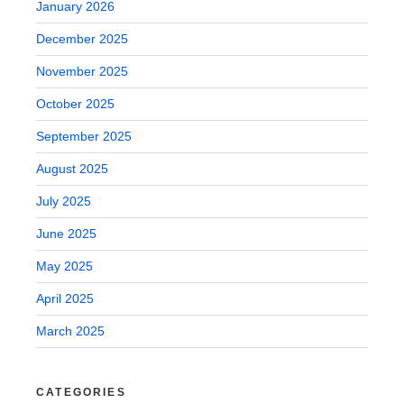
January 2026
December 2025
November 2025
October 2025
September 2025
August 2025
July 2025
June 2025
May 2025
April 2025
March 2025
CATEGORIES