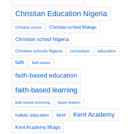
Christian Education Nigeria
Christian school Miango
Christian school
Christian school Nigeria
education
Christian schools Nigeria
curriculum
faith
faith-based
faith-based education
faith-based learning
faith-based schooling
future leaders
Kent Academy
kent
holistic education
Kent Academy Miago