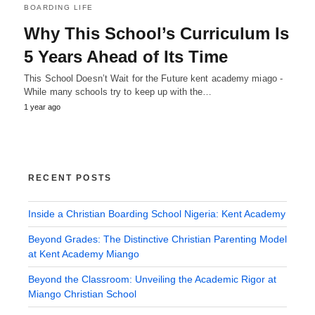
BOARDING LIFE
Why This School’s Curriculum Is
5 Years Ahead of Its Time
This School Doesn’t Wait for the Future kent academy miago -
While many schools try to keep up with the…
1 year ago
RECENT POSTS
Inside a Christian Boarding School Nigeria: Kent Academy
Beyond Grades: The Distinctive Christian Parenting Model
at Kent Academy Miango
Beyond the Classroom: Unveiling the Academic Rigor at
Miango Christian School