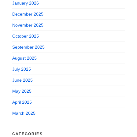
January 2026
December 2025
November 2025
October 2025
September 2025
August 2025
July 2025
June 2025
May 2025
April 2025
March 2025
CATEGORIES