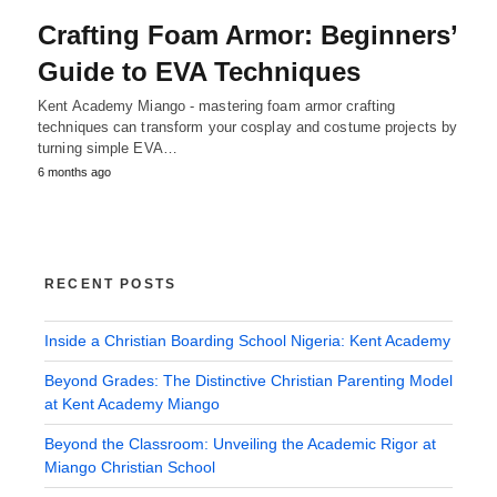
Crafting Foam Armor: Beginners’
Guide to EVA Techniques
Kent Academy Miango - mastering foam armor crafting
techniques can transform your cosplay and costume projects by
turning simple EVA…
6 months ago
RECENT POSTS
Inside a Christian Boarding School Nigeria: Kent Academy
Beyond Grades: The Distinctive Christian Parenting Model
at Kent Academy Miango
Beyond the Classroom: Unveiling the Academic Rigor at
Miango Christian School