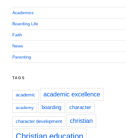
Academics
Boarding Life
Faith
News
Parenting
TAGS
academic excellence
academic
boarding
character
academy
christian
character development
Christian education