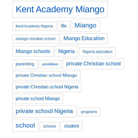
Kent Academy Miango
Miango
life
Kent Academy Nigeria
Miango Education
miango christian school
Nigeria
Miango schools
Nigeria education
private Christian school
parenting
pendidikan
private Christian school Miango
private Christian school Nigeria
private school Miango
private school Nigeria
programs
school
student
schools