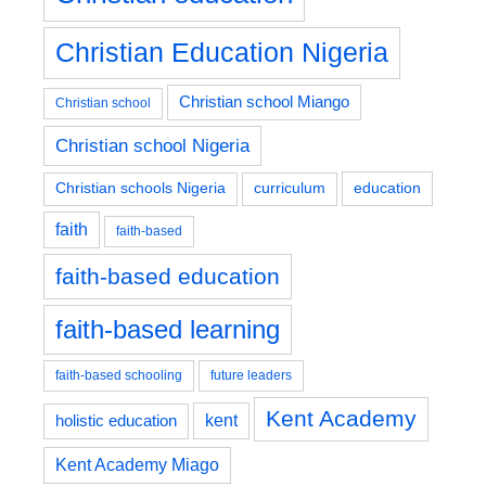
Christian Education Nigeria
Christian school Miango
Christian school
Christian school Nigeria
education
Christian schools Nigeria
curriculum
faith
faith-based
faith-based education
faith-based learning
faith-based schooling
future leaders
Kent Academy
kent
holistic education
Kent Academy Miago