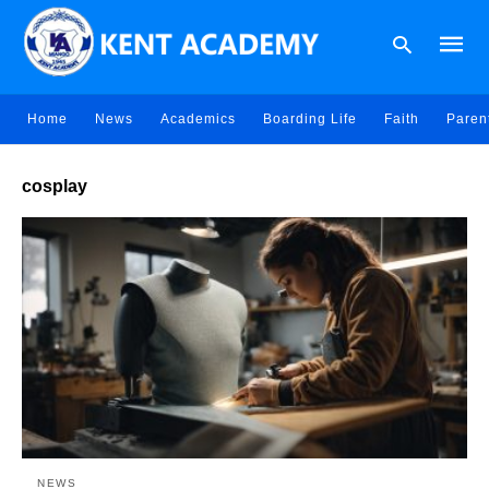
Home
News
Academics
Boarding Life
Faith
Paren
Type
cosplay
your
searc
query
and
hit
enter:
NEWS