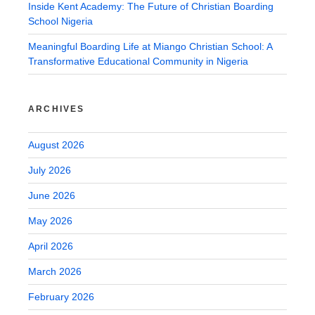
Inside Kent Academy: The Future of Christian Boarding
School Nigeria
Meaningful Boarding Life at Miango Christian School: A
Transformative Educational Community in Nigeria
ARCHIVES
August 2026
July 2026
June 2026
May 2026
April 2026
March 2026
February 2026