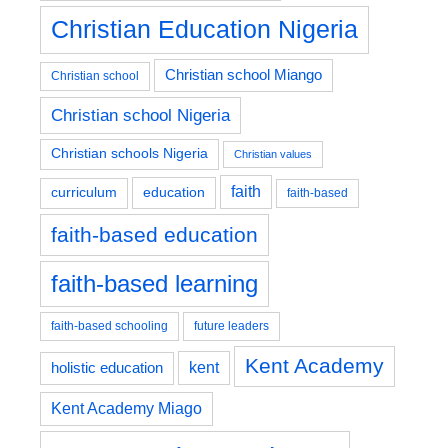
Christian Education Nigeria
Christian school Miango
Christian school
Christian school Nigeria
Christian schools Nigeria
Christian values
faith
education
curriculum
faith-based
faith-based education
faith-based learning
faith-based schooling
future leaders
Kent Academy
kent
holistic education
Kent Academy Miago