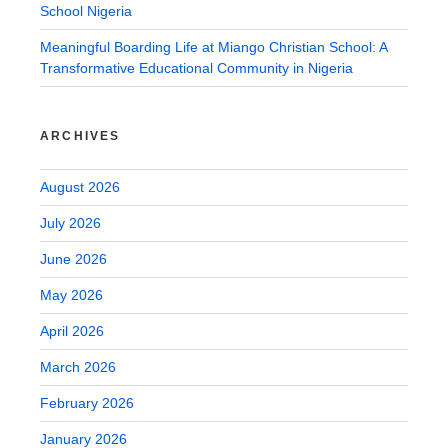
School Nigeria
Meaningful Boarding Life at Miango Christian School: A
Transformative Educational Community in Nigeria
ARCHIVES
August 2026
July 2026
June 2026
May 2026
April 2026
March 2026
February 2026
January 2026