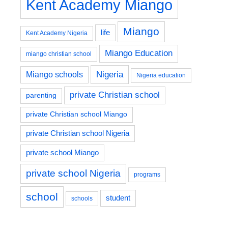
Kent Academy Miango
Miango
life
Kent Academy Nigeria
Miango Education
miango christian school
Nigeria
Miango schools
Nigeria education
private Christian school
parenting
private Christian school Miango
private Christian school Nigeria
private school Miango
private school Nigeria
programs
school
student
schools