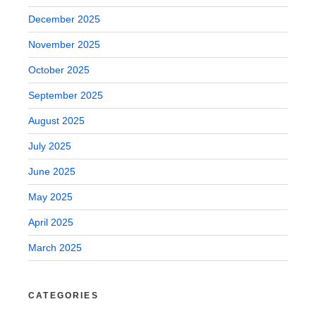
December 2025
November 2025
October 2025
September 2025
August 2025
July 2025
June 2025
May 2025
April 2025
March 2025
CATEGORIES