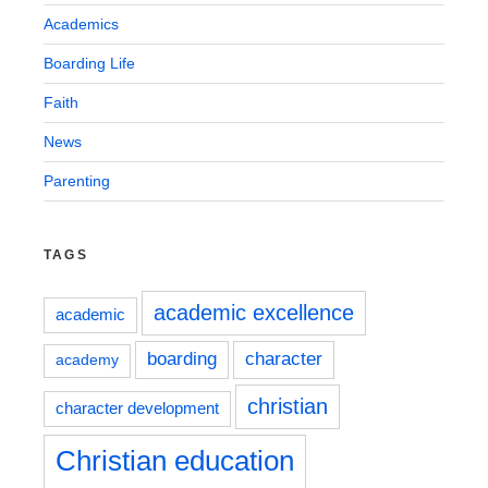
Academics
Boarding Life
Faith
News
Parenting
TAGS
academic excellence
academic
boarding
character
academy
christian
character development
Christian education