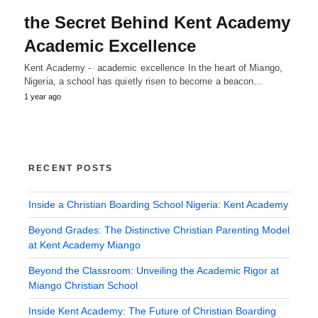
the Secret Behind Kent Academy
Academic Excellence
Kent Academy - academic excellence In the heart of Miango,
Nigeria, a school has quietly risen to become a beacon…
1 year ago
RECENT POSTS
Inside a Christian Boarding School Nigeria: Kent Academy
Beyond Grades: The Distinctive Christian Parenting Model
at Kent Academy Miango
Beyond the Classroom: Unveiling the Academic Rigor at
Miango Christian School
Inside Kent Academy: The Future of Christian Boarding