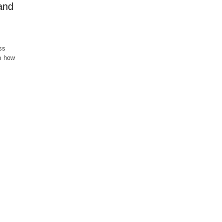
and
ss
on how