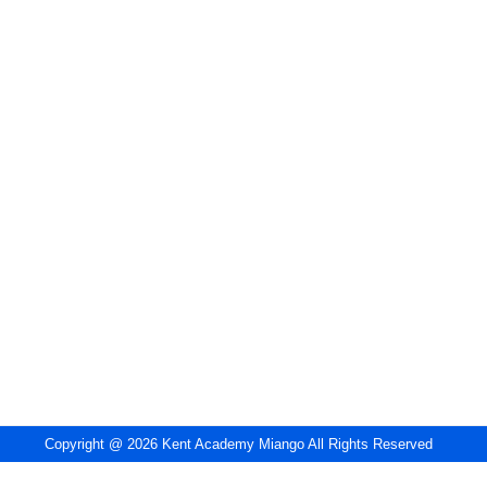
Copyright @ 2026 Kent Academy Miango All Rights Reserved