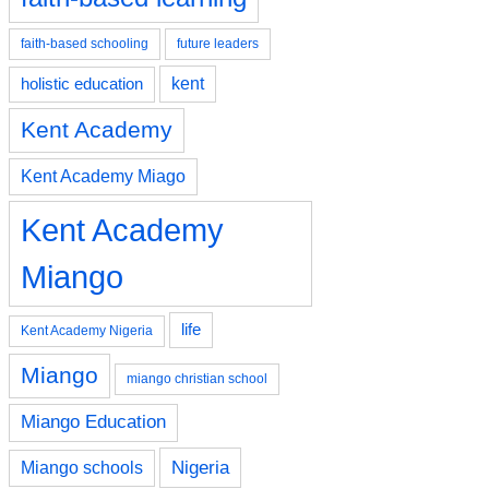
faith-based schooling
future leaders
kent
holistic education
Kent Academy
Kent Academy Miago
Kent Academy
Miango
life
Kent Academy Nigeria
Miango
miango christian school
Miango Education
Nigeria
Miango schools