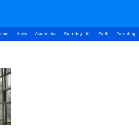
ome
News
Academics
Boarding Life
Faith
Parenting