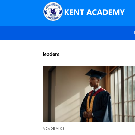
H
leaders
ACADEMICS