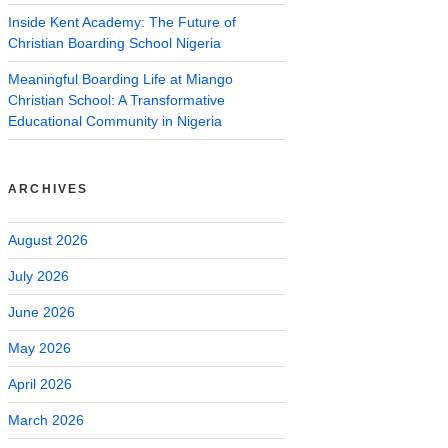
Inside Kent Academy: The Future of
Christian Boarding School Nigeria
Meaningful Boarding Life at Miango
Christian School: A Transformative
Educational Community in Nigeria
ARCHIVES
August 2026
July 2026
June 2026
May 2026
April 2026
March 2026