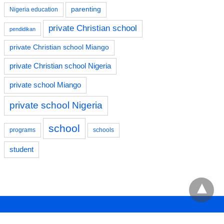
parenting
Nigeria education
private Christian school
pendidikan
private Christian school Miango
private Christian school Nigeria
private school Miango
private school Nigeria
school
programs
schools
student