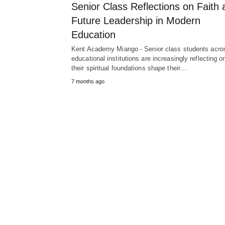
Senior Class Reflections on Faith 
Future Leadership in Modern
Education
Kent Academy Miango - Senior class students acro
educational institutions are increasingly reflecting 
their spiritual foundations shape their…
7 months ago