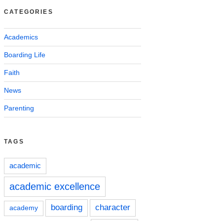
CATEGORIES
Academics
Boarding Life
Faith
News
Parenting
TAGS
academic
academic excellence
boarding
character
academy