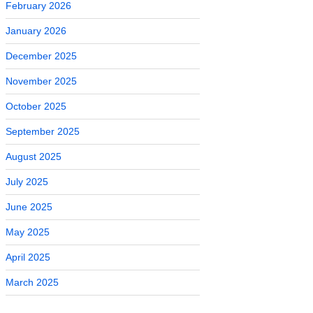
February 2026
January 2026
December 2025
November 2025
October 2025
September 2025
August 2025
July 2025
June 2025
May 2025
April 2025
March 2025