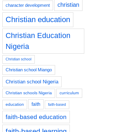
christian
character development
Christian education
Christian Education
Nigeria
Christian school
Christian school Miango
Christian school Nigeria
Christian schools Nigeria
curriculum
faith
education
faith-based
faith-based education
faith-based learning