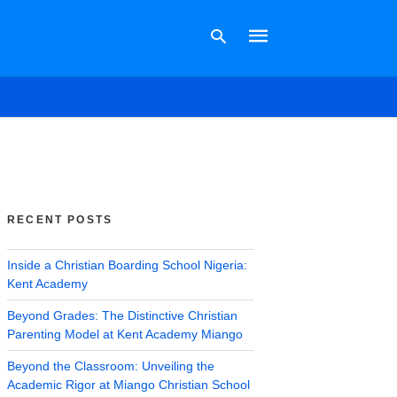
Type
your
search
query
and
hit
RECENT POSTS
enter:
Inside a Christian Boarding School Nigeria:
Kent Academy
Beyond Grades: The Distinctive Christian
Parenting Model at Kent Academy Miango
Beyond the Classroom: Unveiling the
Academic Rigor at Miango Christian School