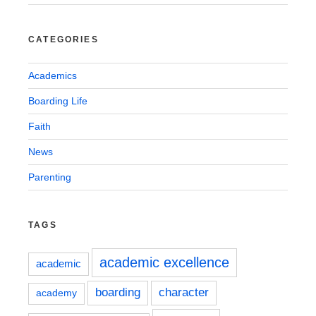
CATEGORIES
Academics
Boarding Life
Faith
News
Parenting
TAGS
academic excellence
academic
boarding
character
academy