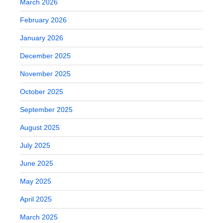
March 2026
February 2026
January 2026
December 2025
November 2025
October 2025
September 2025
August 2025
July 2025
June 2025
May 2025
April 2025
March 2025