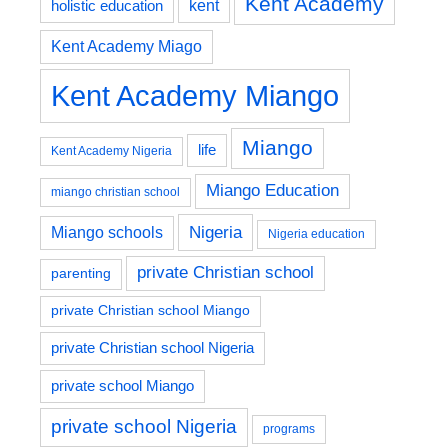
Kent Academy
kent
holistic education
Kent Academy Miago
Kent Academy Miango
Miango
life
Kent Academy Nigeria
Miango Education
miango christian school
Nigeria
Miango schools
Nigeria education
private Christian school
parenting
private Christian school Miango
private Christian school Nigeria
private school Miango
private school Nigeria
programs