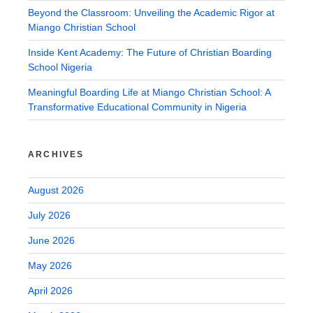
Beyond the Classroom: Unveiling the Academic Rigor at
Miango Christian School
Inside Kent Academy: The Future of Christian Boarding
School Nigeria
Meaningful Boarding Life at Miango Christian School: A
Transformative Educational Community in Nigeria
ARCHIVES
August 2026
July 2026
June 2026
May 2026
April 2026