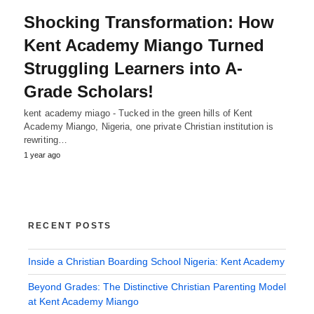
Shocking Transformation: How
Kent Academy Miango Turned
Struggling Learners into A-
Grade Scholars!
kent academy miago - Tucked in the green hills of Kent
Academy Miango, Nigeria, one private Christian institution is
rewriting…
1 year ago
RECENT POSTS
Inside a Christian Boarding School Nigeria: Kent Academy
Beyond Grades: The Distinctive Christian Parenting Model
at Kent Academy Miango