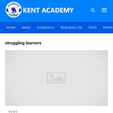
Home
News
Academics
Boarding Life
Faith
Paren
Type
struggling learners
your
searc
query
and
hit
enter:
NEWS