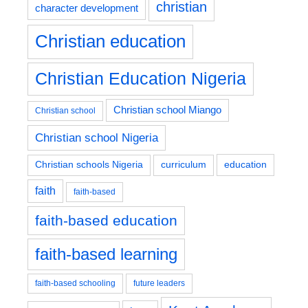
christian
character development
Christian education
Christian Education Nigeria
Christian school Miango
Christian school
Christian school Nigeria
education
Christian schools Nigeria
curriculum
faith
faith-based
faith-based education
faith-based learning
faith-based schooling
future leaders