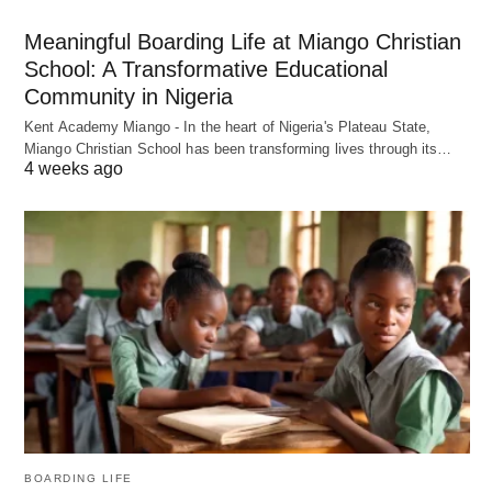
Meaningful Boarding Life at Miango Christian
School: A Transformative Educational
Community in Nigeria
Kent Academy Miango - In the heart of Nigeria's Plateau State,
Miango Christian School has been transforming lives through its…
4 weeks ago
BOARDING LIFE