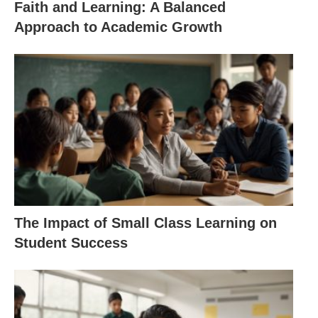
Faith and Learning: A Balanced
Approach to Academic Growth
The Impact of Small Class Learning on
Student Success