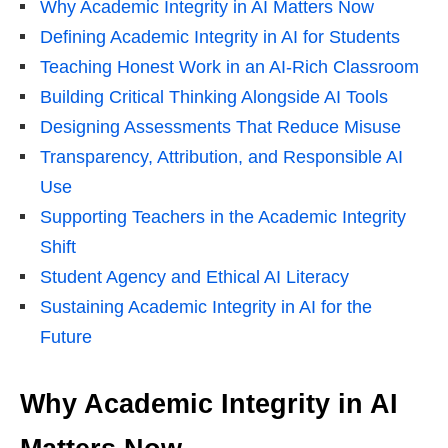
Why Academic Integrity in AI Matters Now
Defining Academic Integrity in AI for Students
Teaching Honest Work in an AI-Rich Classroom
Building Critical Thinking Alongside AI Tools
Designing Assessments That Reduce Misuse
Transparency, Attribution, and Responsible AI
Use
Supporting Teachers in the Academic Integrity
Shift
Student Agency and Ethical AI Literacy
Sustaining Academic Integrity in AI for the
Future
Why Academic Integrity in AI