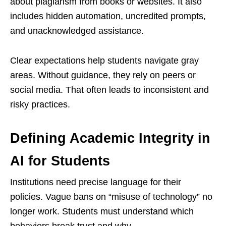
about plagiarism from books or websites. It also
includes hidden automation, uncredited prompts,
and unacknowledged assistance.
Clear expectations help students navigate gray
areas. Without guidance, they rely on peers or
social media. That often leads to inconsistent and
risky practices.
Defining Academic Integrity in
AI for Students
Institutions need precise language for their
policies. Vague bans on “misuse of technology” no
longer work. Students must understand which
behaviors break trust and why.