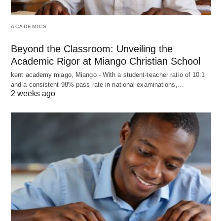
ACADEMICS
Beyond the Classroom: Unveiling the
Academic Rigor at Miango Christian School
kent academy miago, Miango - With a student-teacher ratio of 10:1
and a consistent 98% pass rate in national examinations,…
2 weeks ago