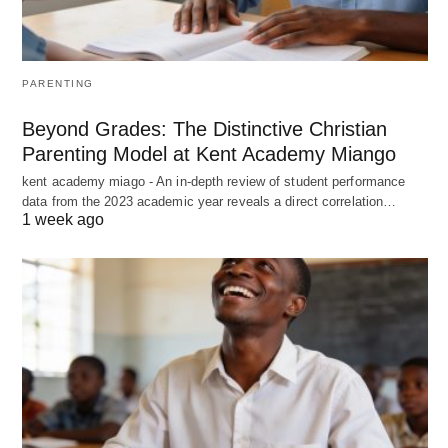
PARENTING
Beyond Grades: The Distinctive Christian
Parenting Model at Kent Academy Miango
kent academy miago - An in-depth review of student performance
data from the 2023 academic year reveals a direct correlation…
1 week ago