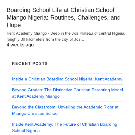
Boarding School Life at Christian School
Miango Nigeria: Routines, Challenges, and
Hope
Kent Academy Miango - Deep in the Jos Plateau of central Nigeria,
roughly 30 kilometers from the city of Jos,…
4 weeks ago
RECENT POSTS
Inside a Christian Boarding School Nigeria: Kent Academy
Beyond Grades: The Distinctive Christian Parenting Model
at Kent Academy Miango
Beyond the Classroom: Unveiling the Academic Rigor at
Miango Christian School
Inside Kent Academy: The Future of Christian Boarding
School Nigeria