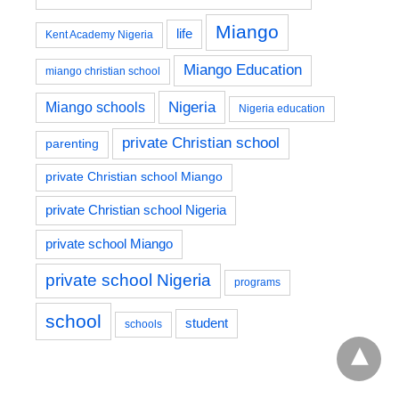
Miango
life
Kent Academy Nigeria
Miango Education
miango christian school
Nigeria
Miango schools
Nigeria education
private Christian school
parenting
private Christian school Miango
private Christian school Nigeria
private school Miango
private school Nigeria
programs
school
student
schools