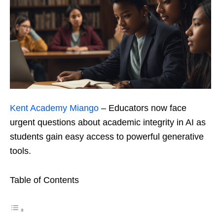
Kent Academy Miango
– Educators now face
urgent questions about academic integrity in AI as
students gain easy access to powerful generative
tools.
Table of Contents