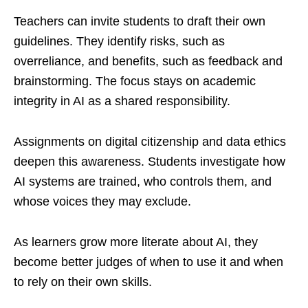
Teachers can invite students to draft their own
guidelines. They identify risks, such as
overreliance, and benefits, such as feedback and
brainstorming. The focus stays on academic
integrity in AI as a shared responsibility.
Assignments on digital citizenship and data ethics
deepen this awareness. Students investigate how
AI systems are trained, who controls them, and
whose voices they may exclude.
As learners grow more literate about AI, they
become better judges of when to use it and when
to rely on their own skills.