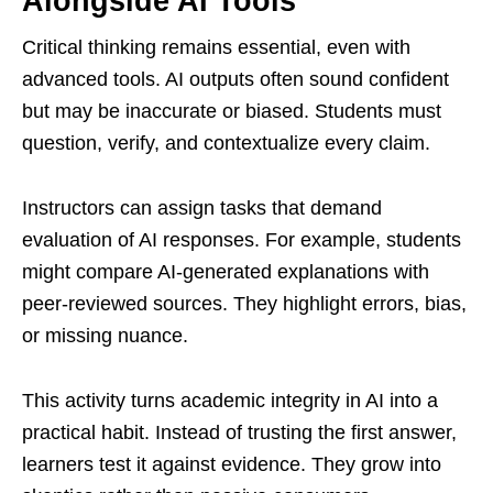
Alongside AI Tools
Critical thinking remains essential, even with
advanced tools. AI outputs often sound confident
but may be inaccurate or biased. Students must
question, verify, and contextualize every claim.
Instructors can assign tasks that demand
evaluation of AI responses. For example, students
might compare AI-generated explanations with
peer-reviewed sources. They highlight errors, bias,
or missing nuance.
This activity turns academic integrity in AI into a
practical habit. Instead of trusting the first answer,
learners test it against evidence. They grow into