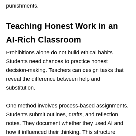
punishments.
Teaching Honest Work in an
AI-Rich Classroom
Prohibitions alone do not build ethical habits.
Students need chances to practice honest
decision-making. Teachers can design tasks that
reveal the difference between help and
substitution.
One method involves process-based assignments.
Students submit outlines, drafts, and reflection
notes. They document whether they used AI and
how it influenced their thinking. This structure