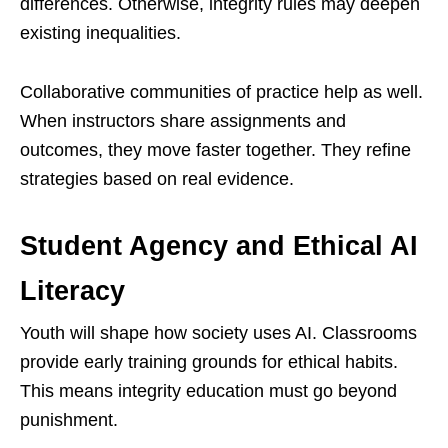
differences. Otherwise, integrity rules may deepen
existing inequalities.
Collaborative communities of practice help as well.
When instructors share assignments and
outcomes, they move faster together. They refine
strategies based on real evidence.
Student Agency and Ethical AI
Literacy
Youth will shape how society uses AI. Classrooms
provide early training grounds for ethical habits.
This means integrity education must go beyond
punishment.