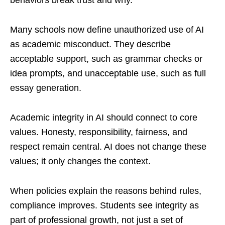
Many schools now define unauthorized use of AI
as academic misconduct. They describe
acceptable support, such as grammar checks or
idea prompts, and unacceptable use, such as full
essay generation.
Academic integrity in AI should connect to core
values. Honesty, responsibility, fairness, and
respect remain central. AI does not change these
values; it only changes the context.
When policies explain the reasons behind rules,
compliance improves. Students see integrity as
part of professional growth, not just a set of