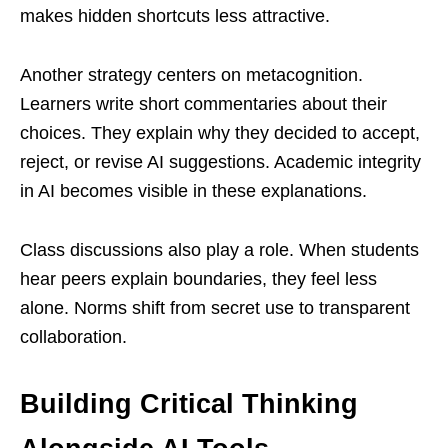
makes hidden shortcuts less attractive.
Another strategy centers on metacognition.
Learners write short commentaries about their
choices. They explain why they decided to accept,
reject, or revise AI suggestions. Academic integrity
in AI becomes visible in these explanations.
Class discussions also play a role. When students
hear peers explain boundaries, they feel less
alone. Norms shift from secret use to transparent
collaboration.
Building Critical Thinking