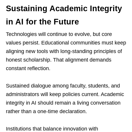
Sustaining Academic Integrity
in AI for the Future
Technologies will continue to evolve, but core
values persist. Educational communities must keep
aligning new tools with long-standing principles of
honest scholarship. That alignment demands
constant reflection.
Sustained dialogue among faculty, students, and
administrators will keep policies current. Academic
integrity in AI should remain a living conversation
rather than a one-time declaration.
Institutions that balance innovation with