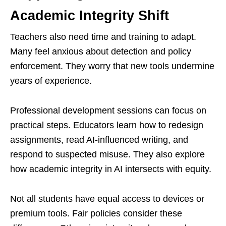
Academic Integrity Shift
Teachers also need time and training to adapt.
Many feel anxious about detection and policy
enforcement. They worry that new tools undermine
years of experience.
Professional development sessions can focus on
practical steps. Educators learn how to redesign
assignments, read AI-influenced writing, and
respond to suspected misuse. They also explore
how academic integrity in AI intersects with equity.
Not all students have equal access to devices or
premium tools. Fair policies consider these