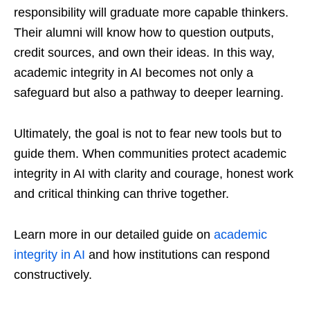
responsibility will graduate more capable thinkers.
Their alumni will know how to question outputs,
credit sources, and own their ideas. In this way,
academic integrity in AI becomes not only a
safeguard but also a pathway to deeper learning.
Ultimately, the goal is not to fear new tools but to
guide them. When communities protect academic
integrity in AI with clarity and courage, honest work
and critical thinking can thrive together.
Learn more in our detailed guide on
academic
integrity in AI
and how institutions can respond
constructively.