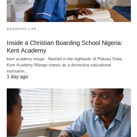
BOARDING LIFE
Inside a Christian Boarding School Nigeria:
Kent Academy
kent academy miago - Nestled in the highlands of Plateau State,
Kent Academy Miango stands as a distinctive educational
institution…
1 day ago