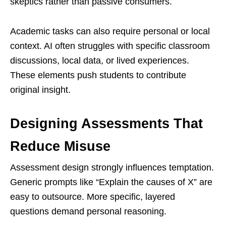
skeptics rather than passive consumers.
Academic tasks can also require personal or local
context. AI often struggles with specific classroom
discussions, local data, or lived experiences.
These elements push students to contribute
original insight.
Designing Assessments That
Reduce Misuse
Assessment design strongly influences temptation.
Generic prompts like “Explain the causes of X” are
easy to outsource. More specific, layered
questions demand personal reasoning.