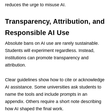
reduces the urge to misuse AI.
Transparency, Attribution, and
Responsible AI Use
Absolute bans on AI use are rarely sustainable.
Students will experiment regardless. Instead,
institutions can promote transparency and
attribution.
Clear guidelines show how to cite or acknowledge
AI assistance. Some universities ask students to
name the tools and include prompts in an
appendix. Others require a short note describing
how AI shaped the final work.