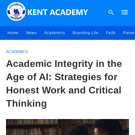
Home
News
Academics
Boarding Life
Faith
Paren
Type
your
ACADEMICS
searc
Academic Integrity in the
query
and
hit
Age of AI: Strategies for
enter:
Honest Work and Critical
Thinking