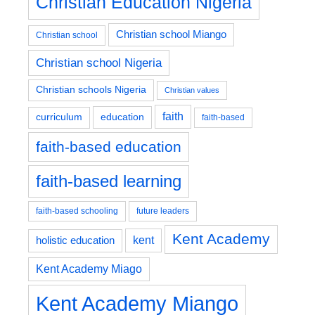
Christian Education Nigeria
Christian school Miango
Christian school
Christian school Nigeria
Christian schools Nigeria
Christian values
faith
education
curriculum
faith-based
faith-based education
faith-based learning
faith-based schooling
future leaders
Kent Academy
kent
holistic education
Kent Academy Miago
Kent Academy Miango