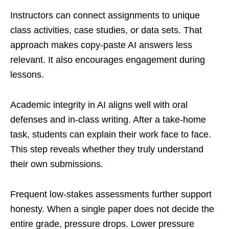
Instructors can connect assignments to unique
class activities, case studies, or data sets. That
approach makes copy-paste AI answers less
relevant. It also encourages engagement during
lessons.
Academic integrity in AI aligns well with oral
defenses and in-class writing. After a take-home
task, students can explain their work face to face.
This step reveals whether they truly understand
their own submissions.
Frequent low-stakes assessments further support
honesty. When a single paper does not decide the
entire grade, pressure drops. Lower pressure