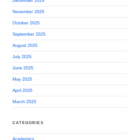
December 2025
November 2025
October 2025
September 2025
August 2025
July 2025
June 2025
May 2025
April 2025
March 2025
CATEGORIES
Academics