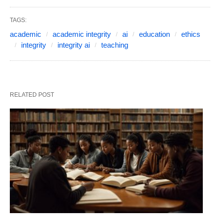
TAGS:
academic
academic integrity
ai
education
ethics
integrity
integrity ai
teaching
RELATED POST