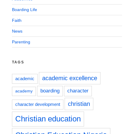
Boarding Life
Faith
News
Parenting
TAGS
academic excellence
academic
boarding
character
academy
christian
character development
Christian education