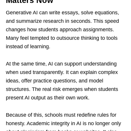
Matters Now
Generative AI can write essays, solve equations,
and summarize research in seconds. This speed
changes how students approach assignments.
Many feel tempted to outsource thinking to tools
instead of learning.
At the same time, AI can support understanding
when used transparently. It can explain complex
ideas, offer practice questions, and model
structures. The real risk emerges when students
present AI output as their own work.
Because of this, schools must redefine rules for
honesty. Academic integrity in AI is no longer only