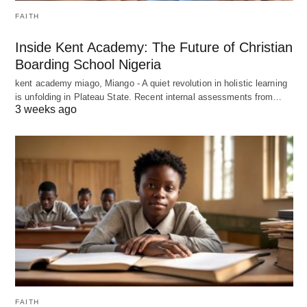
FAITH
Inside Kent Academy: The Future of Christian
Boarding School Nigeria
kent academy miago, Miango - A quiet revolution in holistic learning
is unfolding in Plateau State. Recent internal assessments from…
3 weeks ago
FAITH