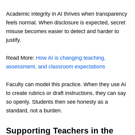
Academic integrity in AI thrives when transparency
feels normal. When disclosure is expected, secret
misuse becomes easier to detect and harder to
justify.
Read More:
How AI is changing teaching,
assessment, and classroom expectations
Faculty can model this practice. When they use AI
to create rubrics or draft instructions, they can say
so openly. Students then see honesty as a
standard, not a burden.
Supporting Teachers in the