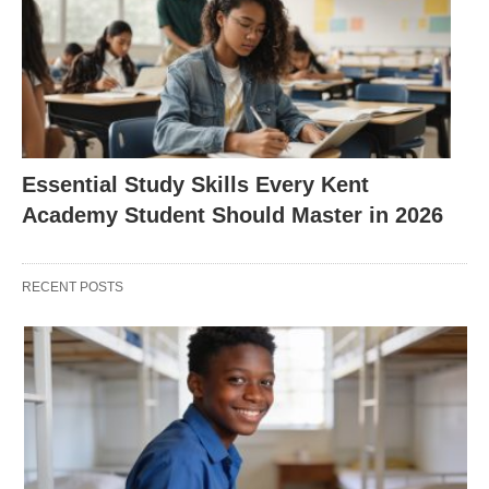
Essential Study Skills Every Kent
Academy Student Should Master in 2026
RECENT POSTS