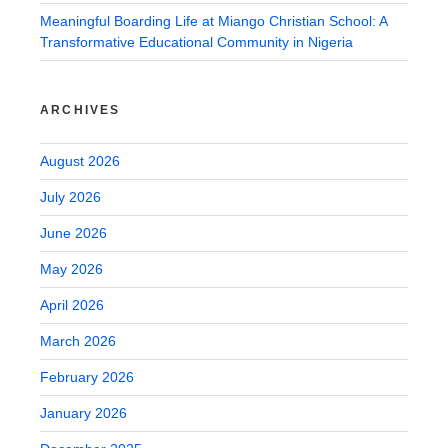
Meaningful Boarding Life at Miango Christian School: A
Transformative Educational Community in Nigeria
ARCHIVES
August 2026
July 2026
June 2026
May 2026
April 2026
March 2026
February 2026
January 2026